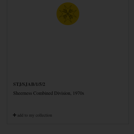
STJ/SJAB/1/5/2
Sheerness Combined Division, 1970s
add to my collection