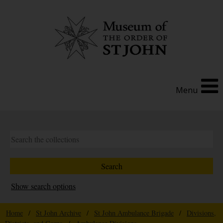
Menu
Show search options
Home
/
St John Archive
/
St John Ambulance Brigade
/
Divisions,