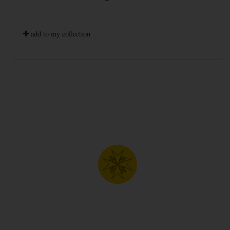
add to my collection