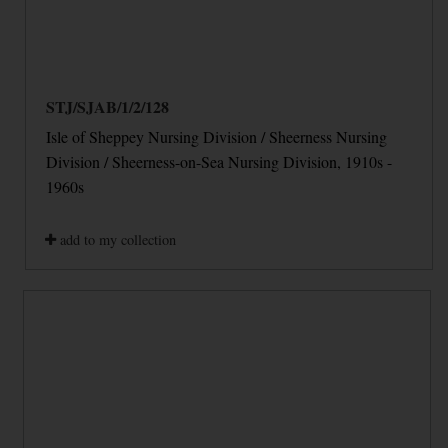
STJ/SJAB/1/2/128
Isle of Sheppey Nursing Division / Sheerness Nursing
Division / Sheerness-on-Sea Nursing Division, 1910s -
1960s
add to my collection