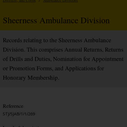
Districts, and Corps
/
Ambulance Divisions
Sheerness Ambulance Division
Records relating to the Sheerness Ambulance
Division. This comprises Annual Returns, Returns
of Drills and Duties, Nomination for Appointment
or Promotion Forms, and Applications for
Honorary Membership.
Reference
STJ/SJAB/1/1/269