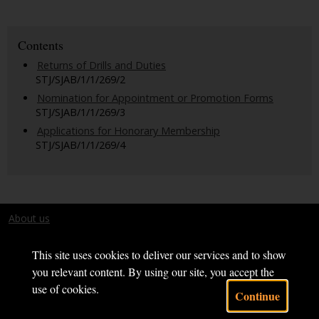
Contents
Returns of Drills and Duties
STJ/SJAB/1/1/269/2
Nomination for Appointment or Promotion Forms
STJ/SJAB/1/1/269/3
Applications for Honorary Membership
STJ/SJAB/1/1/269/4
About us
Terms and conditions
This site uses cookies to deliver our services and to show
you relevant content. By using our site, you accept the
use of cookies.
Continue
Powered by CollectionsIndex+