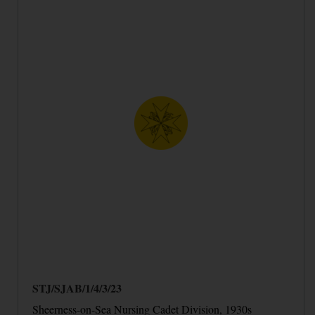
STJ/SJAB/1/4/3/23
Sheerness-on-Sea Nursing Cadet Division, 1930s