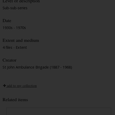
Level of description
Sub-sub-series
Date
1930s - 1970s
Extent and medium
4 files - Extent
Creator
St John Ambulance Brigade (1887 - 1968)
add to my collection
Related items