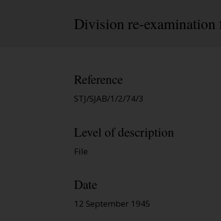
Division re-examination 
Reference
STJ/SJAB/1/2/74/3
Level of description
File
Date
12 September 1945