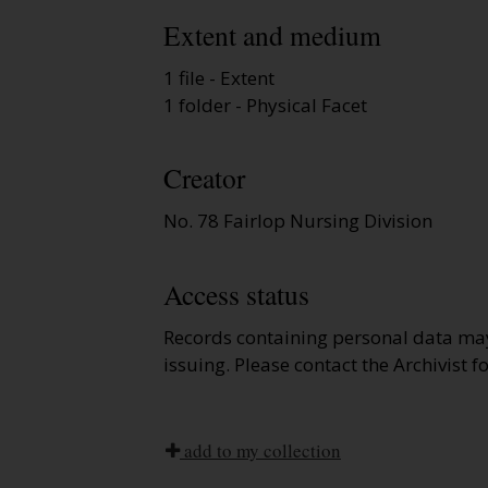
Extent and medium
1 file - Extent
1 folder - Physical Facet
Creator
No. 78 Fairlop Nursing Division
Access status
Records containing personal data ma
issuing. Please contact the Archivist f
add to my collection