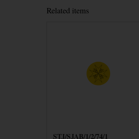
Related items
STJ/SJAB/1/2/74/1