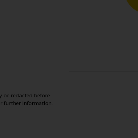
y be redacted before
or further information.