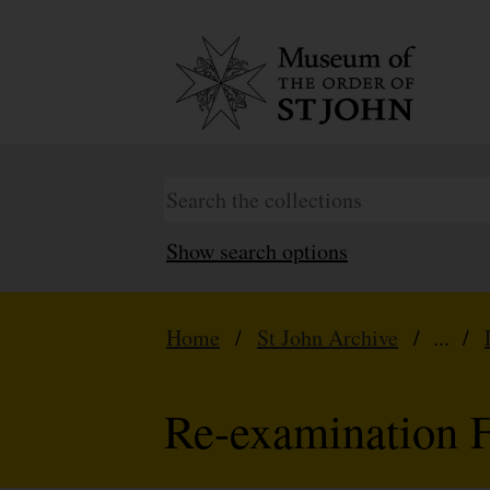
Show search options
Home
/
St John Archive
/ ... /
Re-examination 