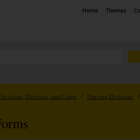
Home
Themes
Co
Divisions, Districts, and Corps
/
Nursing Divisions
Forms