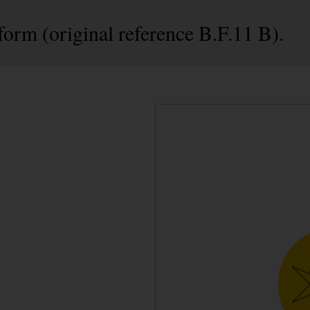
form (original reference B.F.11 B).