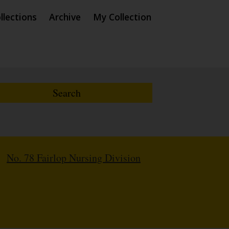
llections
Archive
My Collection
/
No. 78 Fairlop Nursing Division