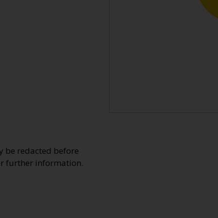
y be redacted before
or further information.