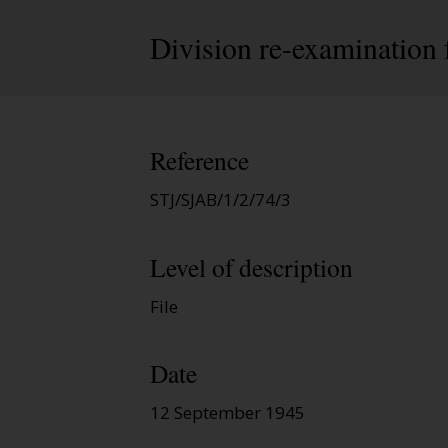
Division re-examination 
Reference
STJ/SJAB/1/2/74/3
Level of description
File
Date
12 September 1945