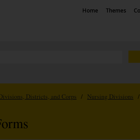
Home
Themes
Co
Divisions, Districts, and Corps
/
Nursing Divisions
Forms