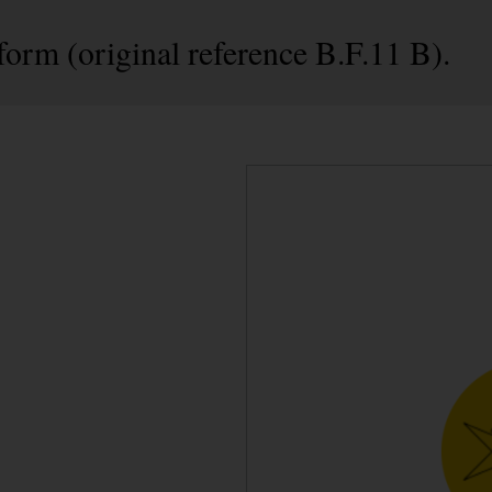
form (original reference B.F.11 B).