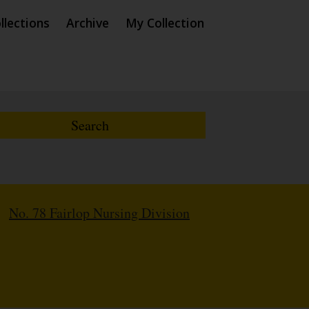
llections
Archive
My Collection
/
No. 78 Fairlop Nursing Division