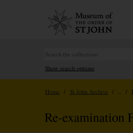
Show search options
Home
/
St John Archive
/ ... /
Re-examination 