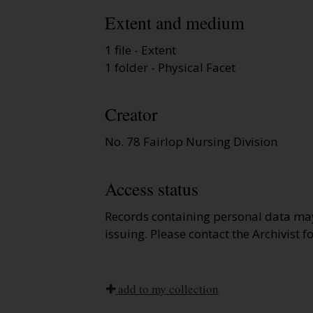
Extent and medium
1 file - Extent
1 folder - Physical Facet
Creator
No. 78 Fairlop Nursing Division
Access status
Records containing personal data ma
issuing. Please contact the Archivist f
add to my collection