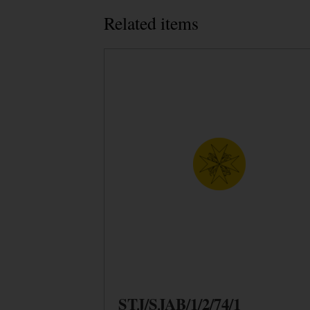
Related items
STJ/SJAB/1/2/74/1