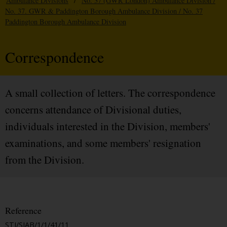
Ambulance Divisions
/
No. 37 (GWR London) Ambulance Division /
No. 37. GWR & Paddington Borough Ambulance Division / No. 37
Paddington Borough Ambulance Division
Correspondence
A small collection of letters. The correspondence
concerns attendance of Divisional duties,
individuals interested in the Division, members'
examinations, and some members' resignation
from the Division.
Reference
STJ/SJAB/1/1/41/11