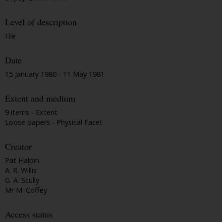
Level of description
File
Date
15 January 1980 - 11 May 1981
Extent and medium
9 items - Extent
Loose papers - Physical Facet
Creator
Pat Halpin
A. R. Willis
G. A. Scully
Mr M. Coffey
Access status