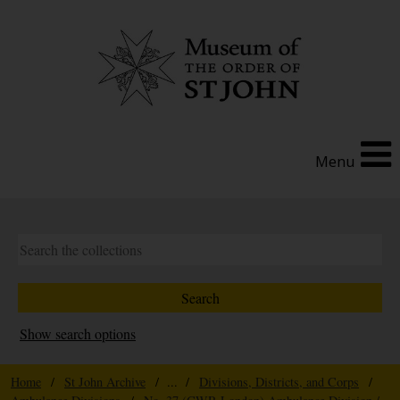
Menu
Show search options
Home
/
St John Archive
/ ... /
Divisions, Districts, and Corps
/