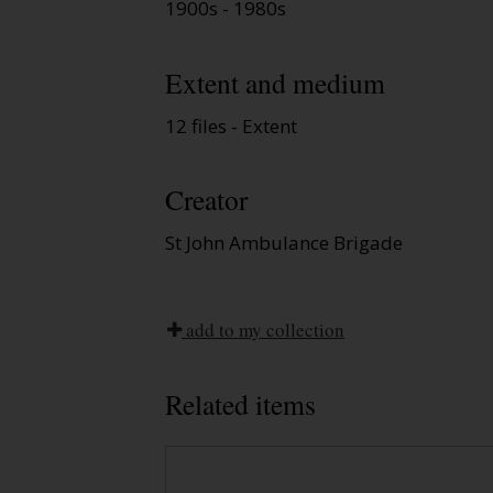
1900s - 1980s
Extent and medium
12 files - Extent
Creator
St John Ambulance Brigade
add to my collection
Related items