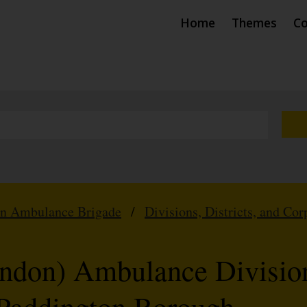
Home
Themes
Co
hn Ambulance Brigade
/
Divisions, Districts, and Cor
don) Ambulance Division
Paddington Borough