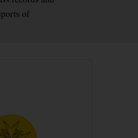
eports of