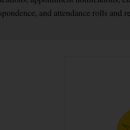
spondence, and attendance rolls and r