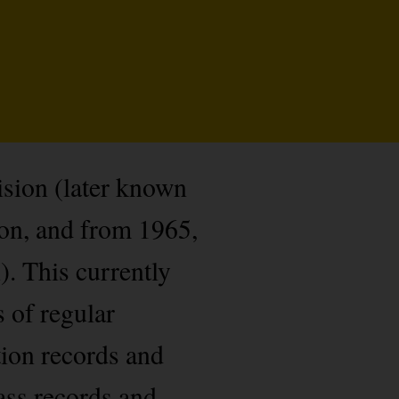
sion (later known
n, and from 1965,
. This currently
 of regular
tion records and
ass records and