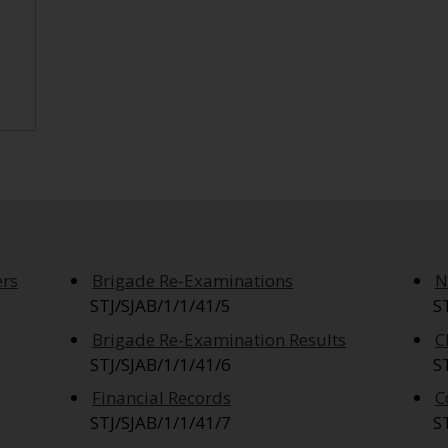
ers
Brigade Re-Examinations
N
STJ/SJAB/1/1/41/5
S
Brigade Re-Examination Results
C
STJ/SJAB/1/1/41/6
S
Financial Records
C
STJ/SJAB/1/1/41/7
S