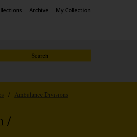
llections
Archive
My Collection
ps
/
Ambulance Divisions
 /