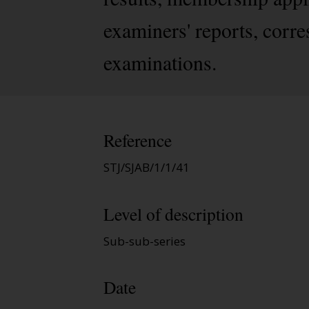
examiners' reports, corre
examinations.
Reference
STJ/SJAB/1/1/41
Level of description
Sub-sub-series
Date