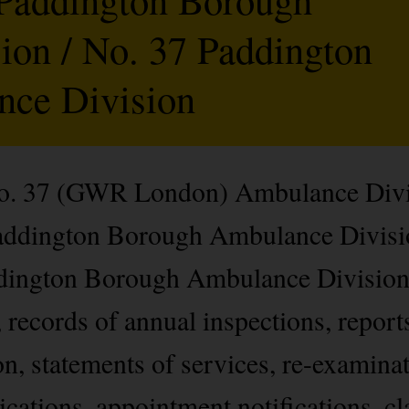
on / No. 37 Paddington
ce Division
 No. 37 (GWR London) Ambulance Divi
addington Borough Ambulance Divisio
dington Borough Ambulance Division)
records of annual inspections, reports
on, statements of services, re-examina
cations, appointment notifications, cl