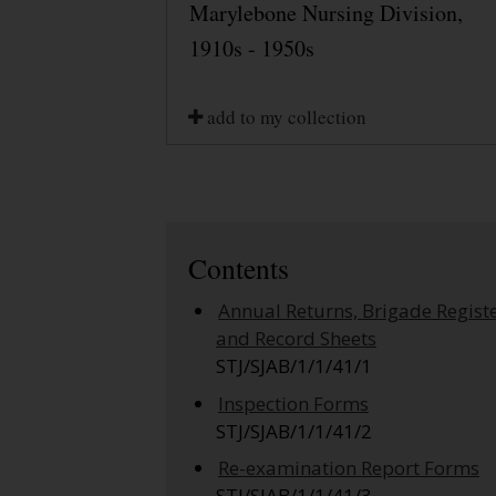
Marylebone Nursing Division,
1910s - 1950s
add to my collection
Contents
Annual Returns, Brigade Regist
and Record Sheets
STJ/SJAB/1/1/41/1
Inspection Forms
STJ/SJAB/1/1/41/2
Re-examination Report Forms
STJ/SJAB/1/1/41/3