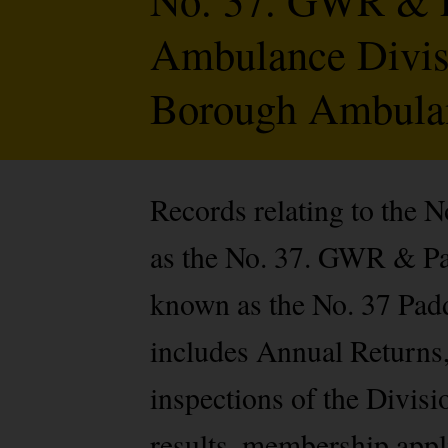
Ambulance Divisi
Borough Ambulan
Records relating to the
as the No. 37. GWR & P
known as the No. 37 Pad
includes Annual Returns, 
inspections of the Divisi
results, membership appli