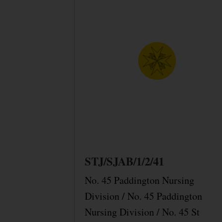
STJ/SJAB/1/2/41
No. 45 Paddington Nursing
Division / No. 45 Paddington
Nursing Division / No. 45 St