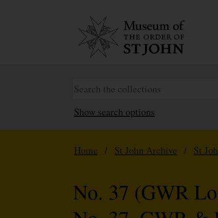
Show search options
Home
/
St John Archive
/
St Jo
No. 37 (GWR Lon
No. 37. GWR & 