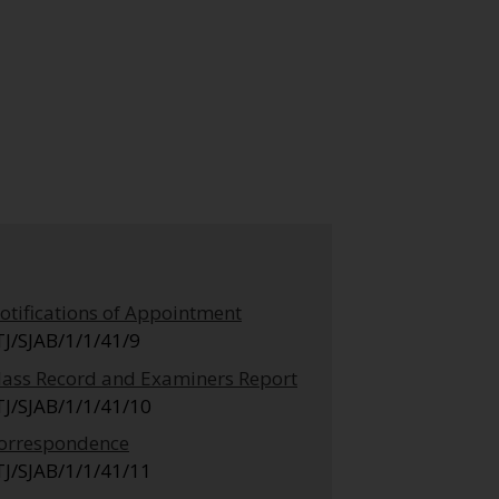
otifications of Appointment
TJ/SJAB/1/1/41/9
lass Record and Examiners Report
TJ/SJAB/1/1/41/10
orrespondence
TJ/SJAB/1/1/41/11