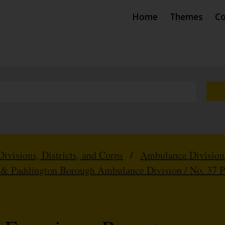
Home
Themes
Co
Divisions, Districts, and Corps
/
Ambulance Division
 & Paddington Borough Ambulance Division / No. 37 