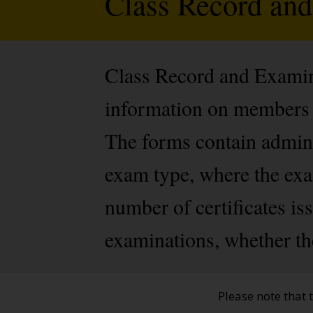
Class Record an
Class Record and Examine
information on members 
The forms contain admini
exam type, where the exam
number of certificates i
examinations, whether th
Please note that 