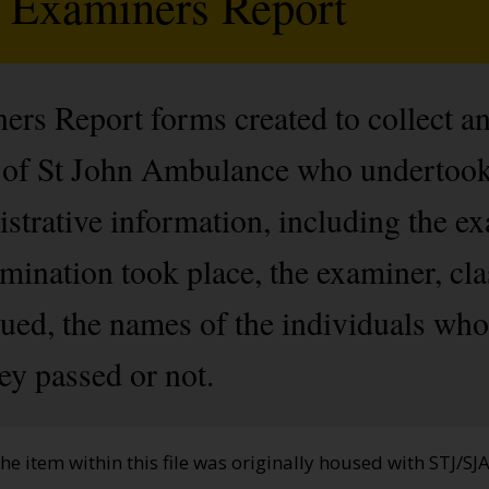
d Examiners Report
rs Report forms created to collect a
of St John Ambulance who undertook
strative information, including the e
ination took place, the examiner, clas
ssued, the names of the individuals wh
ey passed or not.
the item within this file was originally housed with STJ/SJ