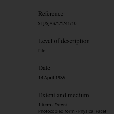
Reference
STJ/SJAB/1/1/41/10
Level of description
File
Date
14 April 1985
Extent and medium
1 item - Extent
Photocopied form - Physical Facet