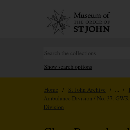
Show search options
Home
/
St John Archive
/ ... /
Ambulance Division / No. 37. GWR
Division