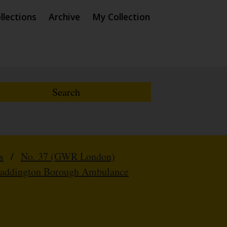
llections
Archive
My Collection
s
/
No. 37 (GWR London)
Paddington Borough Ambulance