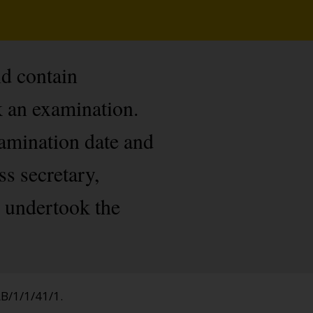
nd contain
 an examination.
xamination date and
s secretary,
o undertook the
AB/1/1/41/1.