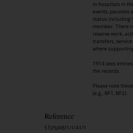
in hospitals in t
events, parades a
status including 
member. There is 
reserve work, ac
transfers, servic
where supporting
1914 sees entries
the records.
Please note thes
(e.g., BF1, BF2).
Reference
STJ/SJAB/1/1/41/1