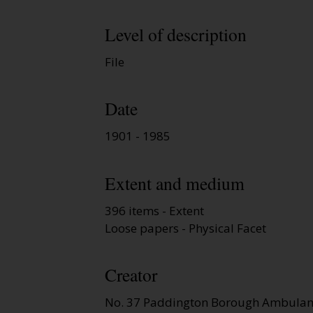
Level of description
File
Date
1901 - 1985
Extent and medium
396 items - Extent
Loose papers - Physical Facet
Creator
No. 37 Paddington Borough Ambulanc