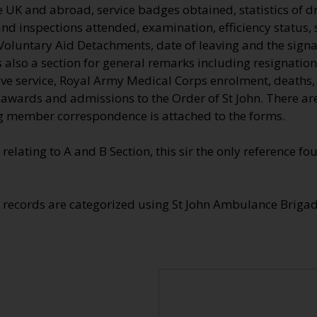
he UK and abroad, service badges obtained, statistics of dr
nd inspections attended, examination, efficiency status, 
Voluntary Aid Detachments, date of leaving and the signa
also a section for general remarks including resignation
tive service, Royal Army Medical Corps enrolment, deaths
e awards and admissions to the Order of St John. There a
 member correspondence is attached to the forms.
 relating to A and B Section, this sir the only reference 
e records are categorized using St John Ambulance Brig