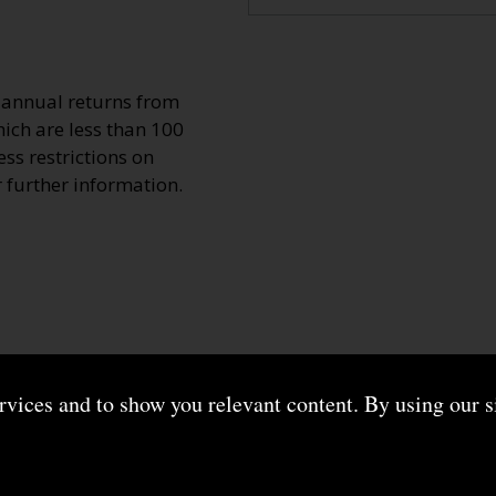
o annual returns from
ich are less than 100
ss restrictions on
r further information.
ervices and to show you relevant content. By using our s