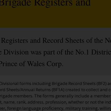
Brigade Registers and
Registers and Record Sheets of the N
Division was part of the No.1 Distric
Prince of Wales Corp.
 Divisional forms including Brigade Record Sheets (BF2) 
ord Sheets/Annual Returns (BF1A) created to collect and 
Brigade members. The forms generally include a membe
, name, rank, address, profession, whether or not the ind
, foreign language proficiency, military training, willi