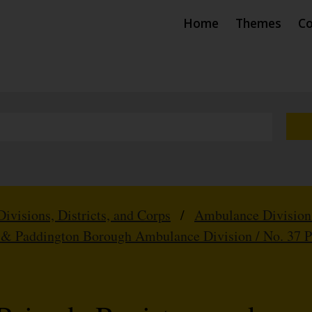
Home
Themes
Co
Divisions, Districts, and Corps
/
Ambulance Division
 & Paddington Borough Ambulance Division / No. 37 