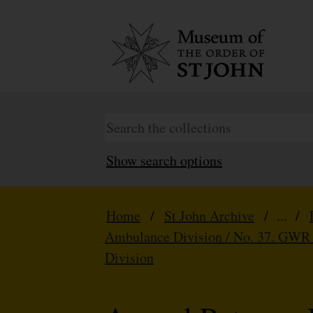
Show search options
Home
/
St John Archive
/ ... /
Ambulance Division / No. 37. GWR
Division