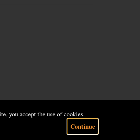
ite, you accept the use of cookies.
Continue