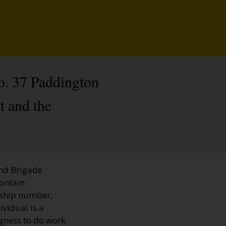
o. 37 Paddington
t and the
and Brigade
contain
rship number,
ividual is a
ngness to do work