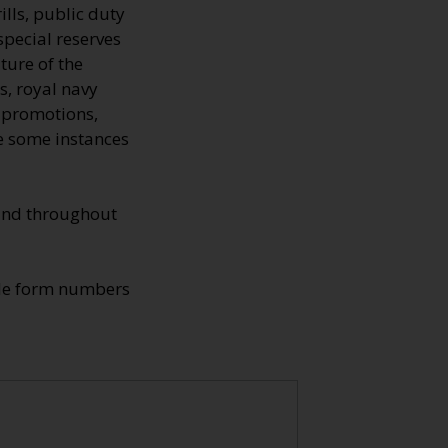
ills, public duty
special reserves
ture of the
s, royal navy
, promotions,
re some instances
found throughout
ade form numbers