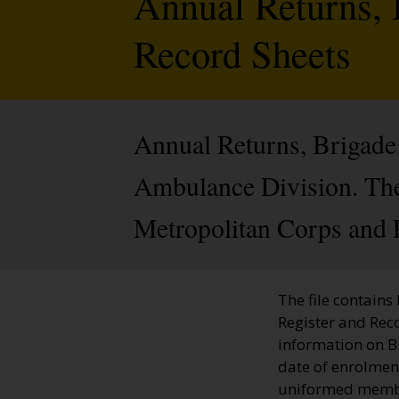
Annual Returns, 
Record Sheets
Annual Returns, Brigade 
Ambulance Division. The 
Metropolitan Corps and 
The file contains
Register and Rec
information on 
date of enrolment
uniformed member