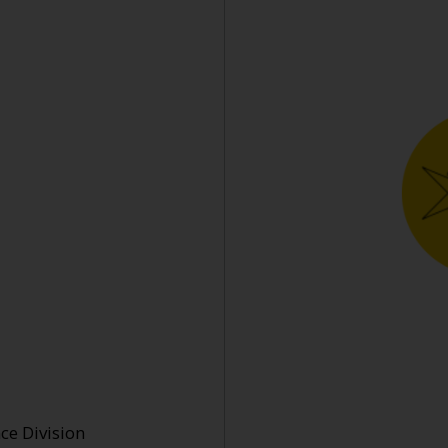
e Division