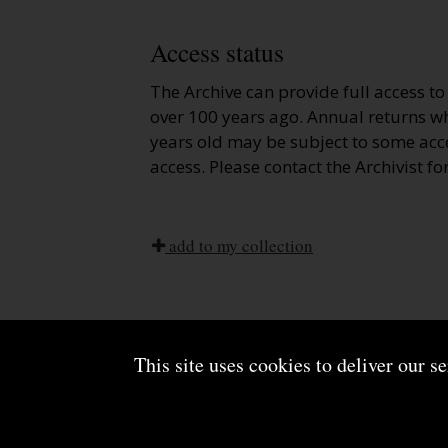
Access status
The Archive can provide full access t
over 100 years ago. Annual returns wh
years old may be subject to some acce
access. Please contact the Archivist fo
add to my collection
This site uses cookies to deliver our s
About us
Terms and conditions
Powered by CollectionsIndex+