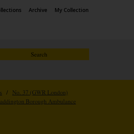
llections
Archive
My Collection
s
/
No. 37 (GWR London)
Paddington Borough Ambulance