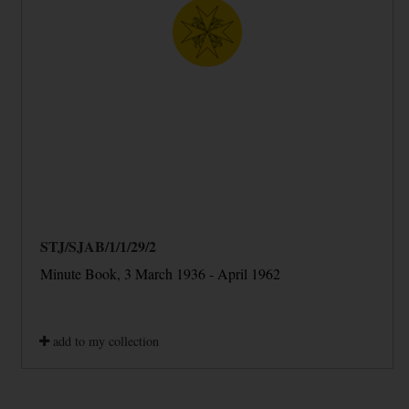
STJ/SJAB/1/1/29/2
Minute Book, 3 March 1936 - April 1962
add to my collection