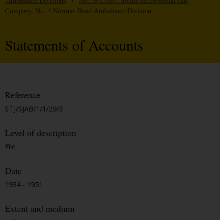
Ambulance Divisions
/
No. 19 Corp - South Metropolitan Gas
Company, No. 4 Norman Road Ambulance Division
Statements of Accounts
Reference
STJ/SJAB/1/1/29/3
Level of description
File
Date
1934 - 1951
Extent and medium