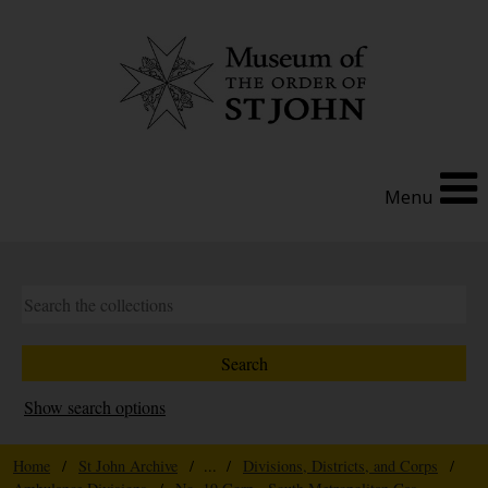
Menu
Show search options
Home
/
St John Archive
/ ... /
Divisions, Districts, and Corps
/