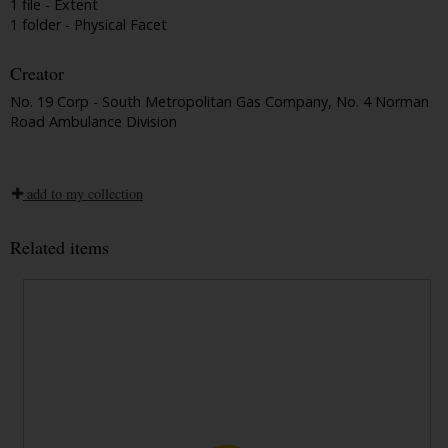
1 file - Extent
1 folder - Physical Facet
Creator
No. 19 Corp - South Metropolitan Gas Company, No. 4 Norman
Road Ambulance Division
add to my collection
Related items