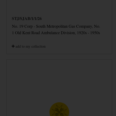
STJ/SJAB/1/1/26
No. 19 Corp - South Metropolitan Gas Company, No.
1 Old Kent Road Ambulance Division, 1920s - 1950s
add to my collection