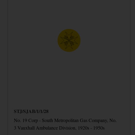
STJ/SJAB/1/1/28
No. 19 Corp - South Metropolitan Gas Company, No.
3 Vauxhall Ambulance Division, 1920s - 1950s