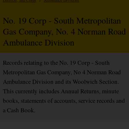
Districts, and Corps
/
Ambulance Divisions
No. 19 Corp - South Metropolitan
Gas Company, No. 4 Norman Road
Ambulance Division
Records relating to the No. 19 Corp - South
Metropolitan Gas Company, No 4 Norman Road
Ambulance Division and its Woolwich Section.
This currently includes Annual Returns, minute
books, statements of accounts, service records and
a Cash Book.