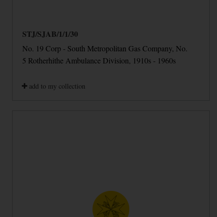
STJ/SJAB/1/1/30
No. 19 Corp - South Metropolitan Gas Company, No.
5 Rotherhithe Ambulance Division, 1910s - 1960s
add to my collection