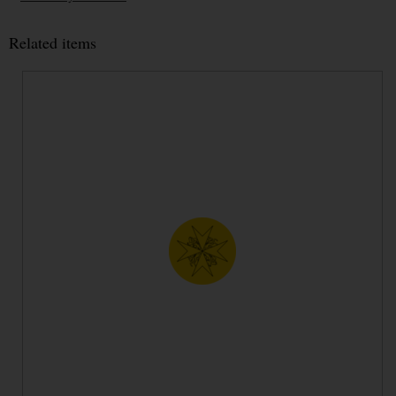
Related items