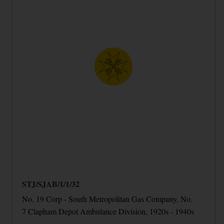
STJ/SJAB/1/1/32
No. 19 Corp - South Metropolitan Gas Company, No.
7 Clapham Depot Ambulance Division, 1920s - 1940s