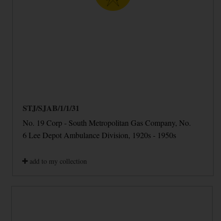
STJ/SJAB/1/1/31
No. 19 Corp - South Metropolitan Gas Company, No.
6 Lee Depot Ambulance Division, 1920s - 1950s
add to my collection