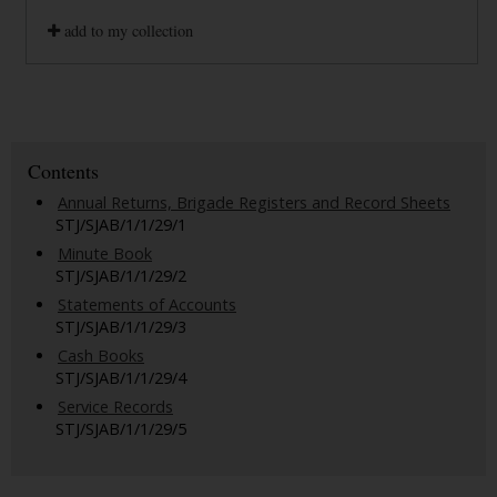
add to my collection
Contents
Annual Returns, Brigade Registers and Record Sheets
STJ/SJAB/1/1/29/1
Minute Book
STJ/SJAB/1/1/29/2
Statements of Accounts
STJ/SJAB/1/1/29/3
Cash Books
STJ/SJAB/1/1/29/4
Service Records
STJ/SJAB/1/1/29/5