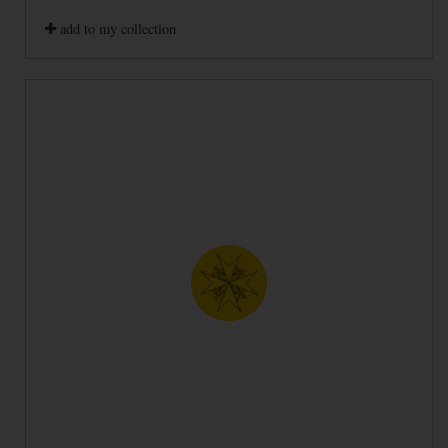
add to my collection