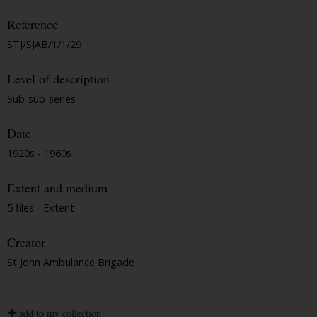
Reference
STJ/SJAB/1/1/29
Level of description
Sub-sub-series
Date
1920s - 1960s
Extent and medium
5 files - Extent
Creator
St John Ambulance Brigade
add to my collection