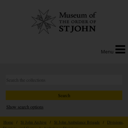
Menu
Show search options
Home
/
St John Archive
/
St John Ambulance Brigade
/
Divisions,