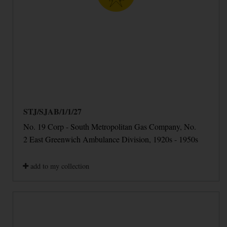
STJ/SJAB/1/1/27
No. 19 Corp - South Metropolitan Gas Company, No.
2 East Greenwich Ambulance Division, 1920s - 1950s
add to my collection