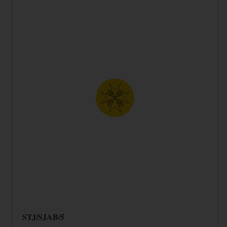
STJ/SJAB/5