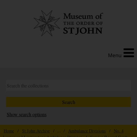
Menu
Show search options
Home
/
St John Archive
/ ... /
Ambulance Divisions
/
No. 4