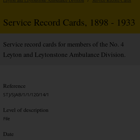
Leyton and Leytonstone Ambulance Division
/
Service Record Cards
Service Record Cards, 1898 - 1933
Service record cards for members of the No. 4
Leyton and Leytonstone Ambulance Division.
Reference
STJ/SJAB/1/1/120/14/1
Level of description
File
Date