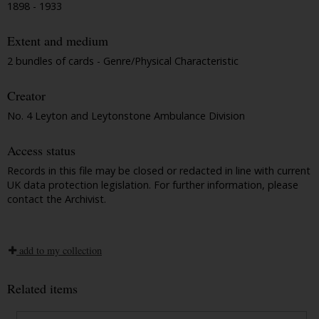
1898 - 1933
Extent and medium
2 bundles of cards - Genre/Physical Characteristic
Creator
No. 4 Leyton and Leytonstone Ambulance Division
Access status
Records in this file may be closed or redacted in line with current
UK data protection legislation. For further information, please
contact the Archivist.
add to my collection
Related items