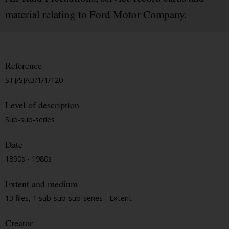
material relating to Ford Motor Company.
Reference
STJ/SJAB/1/1/120
Level of description
Sub-sub-series
Date
1890s - 1980s
Extent and medium
13 files, 1 sub-sub-sub-series - Extent
Creator