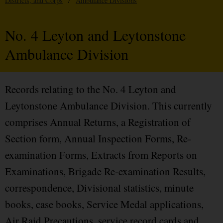
Districts, and Corps
/
Ambulance Divisions
No. 4 Leyton and Leytonstone
Ambulance Division
Records relating to the No. 4 Leyton and
Leytonstone Ambulance Division. This currently
comprises Annual Returns, a Registration of
Section form, Annual Inspection Forms, Re-
examination Forms, Extracts from Reports on
Examinations, Brigade Re-examination Results,
correspondence, Divisional statistics, minute
books, case books, Service Medal applications,
Air Raid Precautions, service record cards and