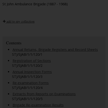
St John Ambulance Brigade (1887 - 1968)
add to my collection
Contents
Annual Returns, Brigade Registers and Record Sheets
STJ/SJAB/1/1/120/1
Registration of Sections
STJ/SJAB/1/1/120/2
Annual Inspection Forms
STJ/SJAB/1/1/120/3
Re-examination Forms
STJ/SJAB/1/1/120/4
Extracts from Reports on Examinations
STJ/SJAB/1/1/120/5
Brigade Re-examination Results