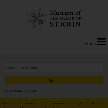
Menu
Show search options
Home
/
St John Archive
/
St John Ambulance Brigade
/
Divisions,