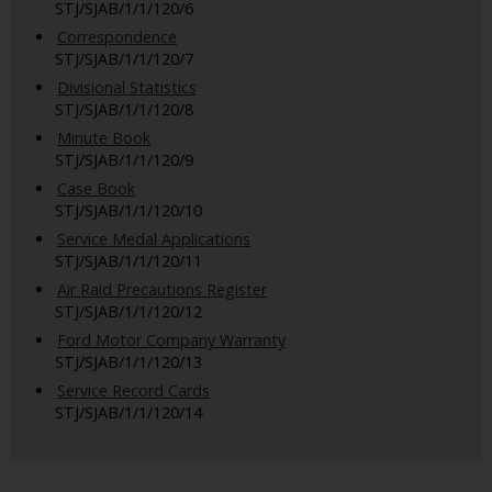
STJ/SJAB/1/1/120/6
Correspondence
STJ/SJAB/1/1/120/7
Divisional Statistics
STJ/SJAB/1/1/120/8
Minute Book
STJ/SJAB/1/1/120/9
Case Book
STJ/SJAB/1/1/120/10
Service Medal Applications
STJ/SJAB/1/1/120/11
Air Raid Precautions Register
STJ/SJAB/1/1/120/12
Ford Motor Company Warranty
STJ/SJAB/1/1/120/13
Service Record Cards
STJ/SJAB/1/1/120/14