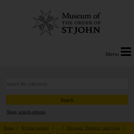
Menu
Show search options
Home
/
St John Archive
/ ... /
Divisions, Districts, and Corps
/