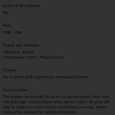
Level of description
File
Date
1898 - 1982
Extent and medium
190 items - Extent
Folded paper forms - Physical Facet
Creator
No. 4 Leyton and Leytonstone Ambulance Division
Access status
The Archive can provide full access to annual returns from over
100 years ago. Annual returns which are less than 100 years old
may be subject to some access restrictions on access. Please
contact the Archivist for further information.