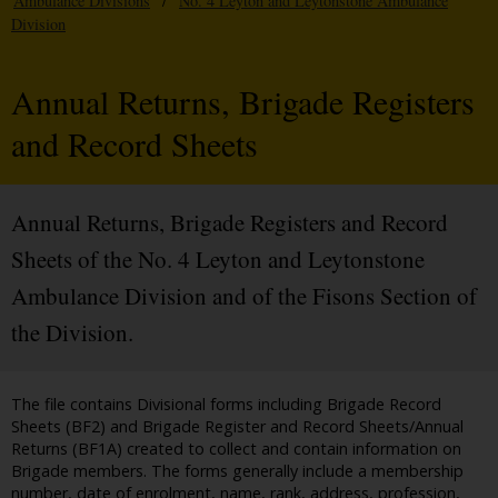
Ambulance Divisions
/
No. 4 Leyton and Leytonstone Ambulance
Division
Annual Returns, Brigade Registers
and Record Sheets
Annual Returns, Brigade Registers and Record
Sheets of the No. 4 Leyton and Leytonstone
Ambulance Division and of the Fisons Section of
the Division.
The file contains Divisional forms including Brigade Record
Sheets (BF2) and Brigade Register and Record Sheets/Annual
Returns (BF1A) created to collect and contain information on
Brigade members. The forms generally include a membership
number, date of enrolment, name, rank, address, profession,