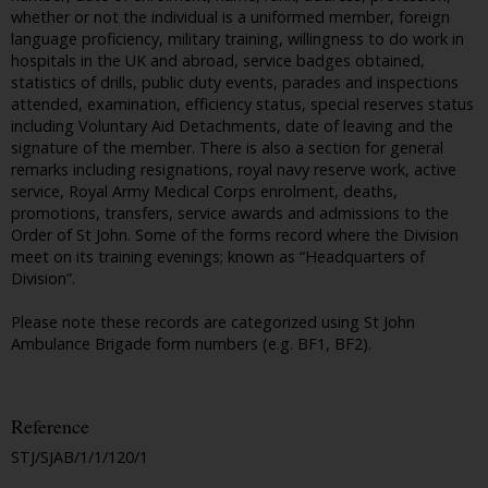
whether or not the individual is a uniformed member, foreign
language proficiency, military training, willingness to do work in
hospitals in the UK and abroad, service badges obtained,
statistics of drills, public duty events, parades and inspections
attended, examination, efficiency status, special reserves status
including Voluntary Aid Detachments, date of leaving and the
signature of the member. There is also a section for general
remarks including resignations, royal navy reserve work, active
service, Royal Army Medical Corps enrolment, deaths,
promotions, transfers, service awards and admissions to the
Order of St John. Some of the forms record where the Division
meet on its training evenings; known as “Headquarters of
Division”.
Please note these records are categorized using St John
Ambulance Brigade form numbers (e.g. BF1, BF2).
Reference
STJ/SJAB/1/1/120/1