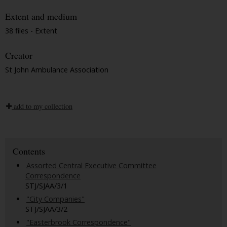
Extent and medium
38 files - Extent
Creator
St John Ambulance Association
add to my collection
Contents
Assorted Central Executive Committee
Correspondence
STJ/SJAA/3/1
"City Companies"
STJ/SJAA/3/2
"Easterbrook Correspondence"