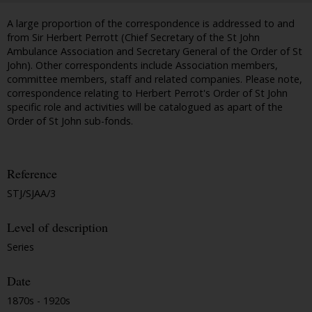
A large proportion of the correspondence is addressed to and
from Sir Herbert Perrott (Chief Secretary of the St John
Ambulance Association and Secretary General of the Order of St
John). Other correspondents include Association members,
committee members, staff and related companies. Please note,
correspondence relating to Herbert Perrot's Order of St John
specific role and activities will be catalogued as apart of the
Order of St John sub-fonds.
Reference
STJ/SJAA/3
Level of description
Series
Date
1870s - 1920s