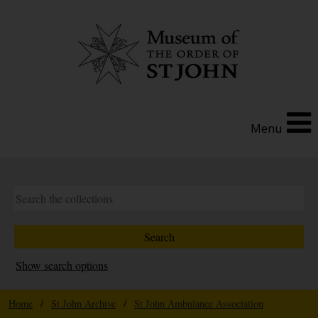
Menu
Show search options
Home
/
St John Archive
/
St John Ambulance Association