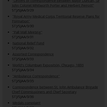
“Letters of correspondence between Major Duncan, Sir
John Colonel Whitworth Porter and Herbert Perrott”
STJ/SJAA/3/29
"Royal Army Medical Corps Territorial Reserve Plans for
Formation"
STJ/SJAA/3/30
"Pall Mall Meeting"
STJ/SJAA/3/31
National Relief Fund
STJ/SJAA/3/32
Assorted Correspondence
STJ/SJAA/3/33
World's Columbian Exposition, Chicago, 1893
STJ/SJAA/3/34
"Ambulance Correspondence"
STJ/SJAA/3/35
Correspondence between St. John Ambulance Brigade
Chief Commissioners and Chief Secretary
STJ/SJAA/3/36
Medals complaint