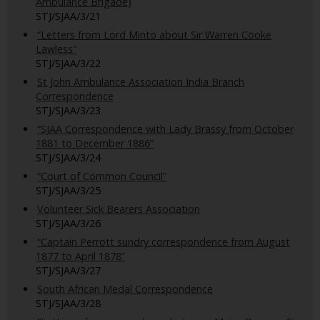
Ambulance Brigade)
STJ/SJAA/3/21
“Letters from Lord Minto about Sir Warren Cooke
Lawless"
STJ/SJAA/3/22
St John Ambulance Association India Branch
Correspondence
STJ/SJAA/3/23
“SJAA Correspondence with Lady Brassy from October
1881 to December 1886”
STJ/SJAA/3/24
“Court of Common Council”
STJ/SJAA/3/25
Volunteer Sick Bearers Association
STJ/SJAA/3/26
“Captain Perrott sundry correspondence from August
1877 to April 1878”
STJ/SJAA/3/27
South African Medal Correspondence
STJ/SJAA/3/28