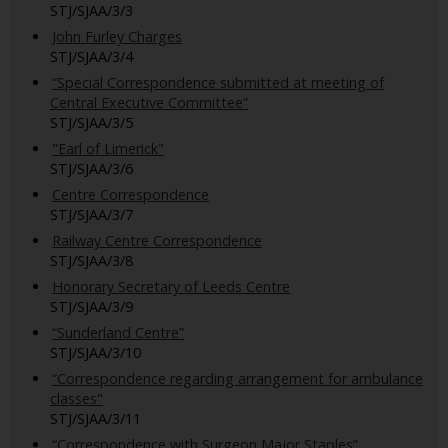
STJ/SJAA/3/3
John Furley Charges
STJ/SJAA/3/4
“Special Correspondence submitted at meeting of
Central Executive Committee”
STJ/SJAA/3/5
"Earl of Limerick"
STJ/SJAA/3/6
Centre Correspondence
STJ/SJAA/3/7
Railway Centre Correspondence
STJ/SJAA/3/8
Honorary Secretary of Leeds Centre
STJ/SJAA/3/9
“Sunderland Centre”
STJ/SJAA/3/10
“Correspondence regarding arrangement for ambulance
classes"
STJ/SJAA/3/11
“Correspondence with Surgeon Major Staples”