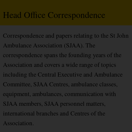
Head Office Correspondence
Correspondence and papers relating to the St John
Ambulance Association (SJAA). The
correspondence spans the founding years of the
Association and covers a wide range of topics
including the Central Executive and Ambulance
Committee, SJAA Centres, ambulance classes,
equipment, ambulances, communication with
SJAA members, SJAA personnel matters,
international branches and Centres of the
Association.