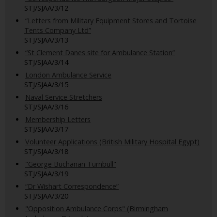
STJ/SJAA/3/12
“Letters from Military Equipment Stores and Tortoise
Tents Company Ltd”
STJ/SJAA/3/13
“St Clement Danes site for Ambulance Station”
STJ/SJAA/3/14
London Ambulance Service
STJ/SJAA/3/15
Naval Service Stretchers
STJ/SJAA/3/16
Membership Letters
STJ/SJAA/3/17
Volunteer Applications (British Military Hospital Egypt)
STJ/SJAA/3/18
"George Buchanan Turnbull"
STJ/SJAA/3/19
“Dr Wishart Correspondence”
STJ/SJAA/3/20
"Opposition Ambulance Corps" (Birmingham