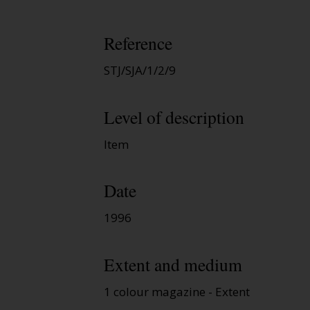
Reference
STJ/SJA/1/2/9
Level of description
Item
Date
1996
Extent and medium
1 colour magazine - Extent