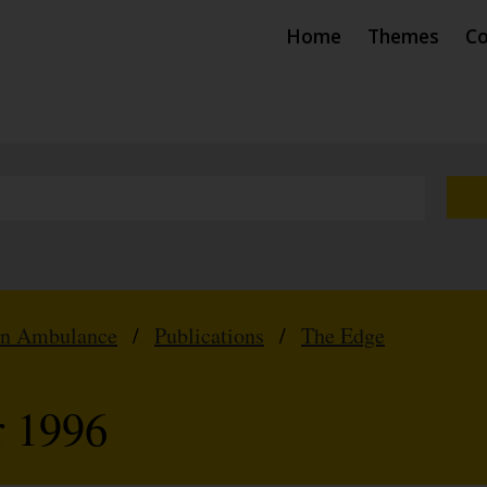
Home
Themes
Co
hn Ambulance
/
Publications
/
The Edge
r 1996