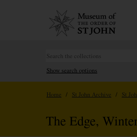
Show search options
Home
/
St John Archive
/
St Jo
The Edge, Winte