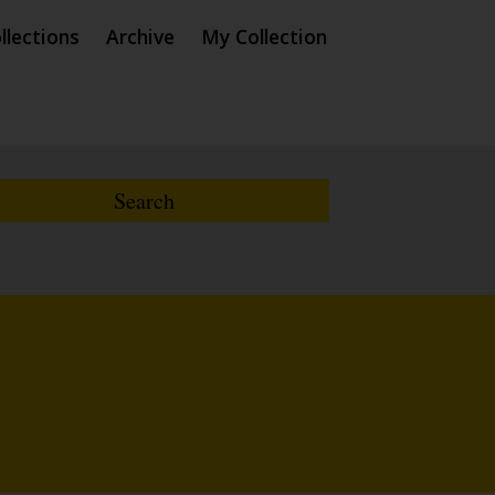
llections
Archive
My Collection