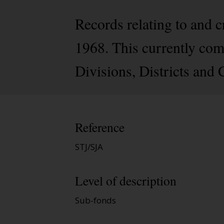
Records relating to and 
1968. This currently comp
Divisions, Districts and
Reference
STJ/SJA
Level of description
Sub-fonds