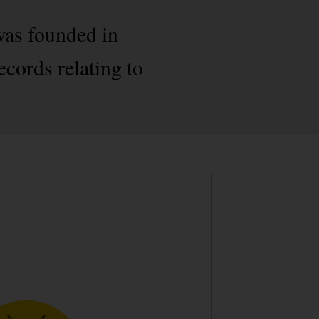
was founded in
ecords relating to