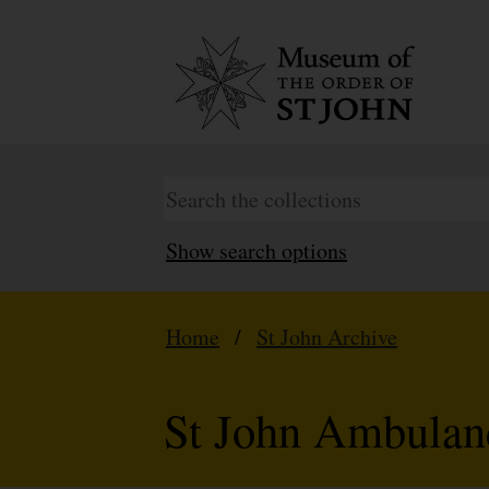
Show search options
Home
/
St John Archive
St John Ambulan