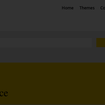
Home
Themes
Co
ce