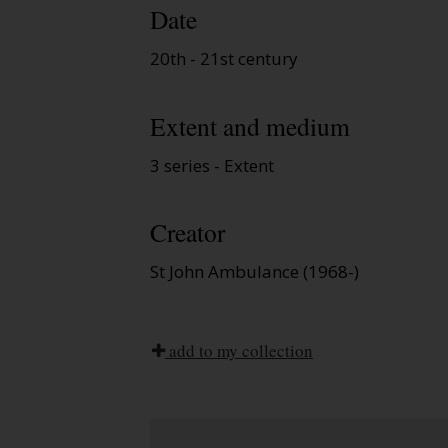
Date
20th - 21st century
Extent and medium
3 series - Extent
Creator
St John Ambulance (1968-)
add to my collection