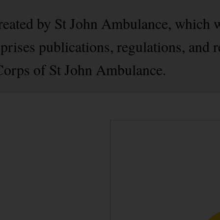
created by St John Ambulance, which 
rises publications, regulations, and r
 Corps of St John Ambulance.