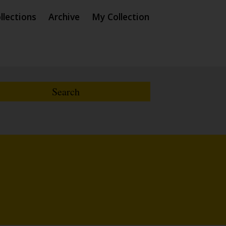
llections
Archive
My Collection