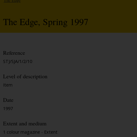
The Edge
The Edge, Spring 1997
Reference
STJ/SJA/1/2/10
Level of description
Item
Date
1997
Extent and medium
1 colour magazine - Extent