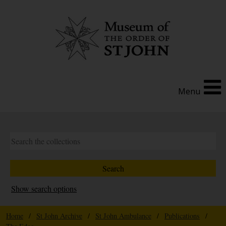
Menu
Show search options
Home
/
St John Archive
/
St John Ambulance
/
Publications
/