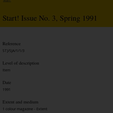
Start!
Start! Issue No. 3, Spring 1991
Reference
STJ/SJA/1/1/3
Level of description
Item
Date
1991
Extent and medium
1 colour magazine - Extent