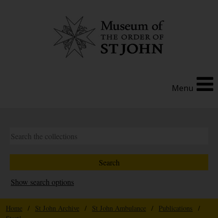
Menu
Show search options
Home
/
St John Archive
/
St John Ambulance
/
Publications
/