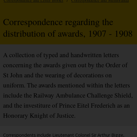
Correspondence and Letter Books
/
Correspondence and Memoranda
Correspondence regarding the
distribution of awards, 1907 - 1908
A collection of typed and handwritten letters
concerning the awards given out by the Order of
St John and the wearing of decorations on
uniform. The awards mentioned within the letters
include the Railway Ambulance Challenge Shield,
and the investiture of Prince Eitel Frederich as an
Honorary Knight of Justice.
Correspondents include Lieutenant Colonel Sir Arthur Bigge,