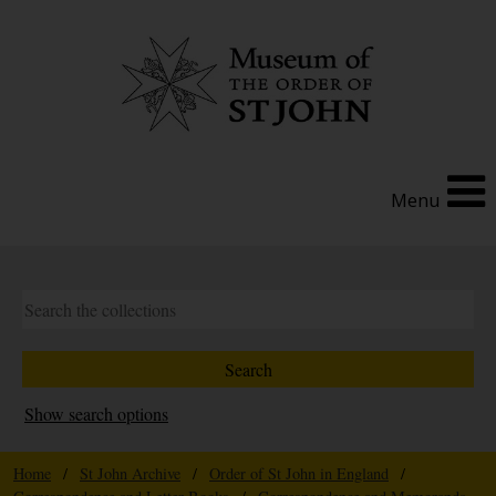
Menu
Show search options
Home
/
St John Archive
/
Order of St John in England
/