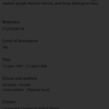
Herbert Jeckyll, Herbert Perrott, and Shute Barrington Piers.
Reference
STJ/OSJ/8/1/6
Level of description
File
Date
11 June 1907 - 27 April 1908
Extent and medium
28 items - Extent
Loose letters - Physical Facet
Creator
Lieutenant Colonel Sir Arthur Bigge