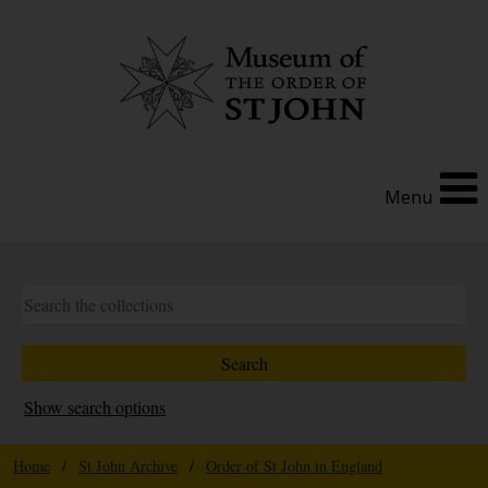
Menu
Show search options
Home
/
St John Archive
/
Order of St John in England