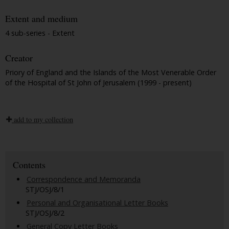
Extent and medium
4 sub-series - Extent
Creator
Priory of England and the Islands of the Most Venerable Order
of the Hospital of St John of Jerusalem (1999 - present)
add to my collection
Contents
Correspondence and Memoranda
STJ/OSJ/8/1
Personal and Organisational Letter Books
STJ/OSJ/8/2
General Copy Letter Books