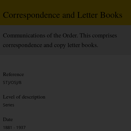
Correspondence and Letter Books
Communications of the Order. This comprises
correspondence and copy letter books.
Reference
STJ/OSJ/8
Level of description
Series
Date
1881 - 1937