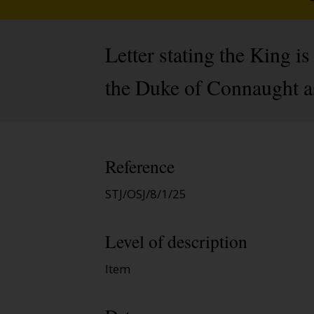
Letter stating the King i
the Duke of Connaught as
Reference
STJ/OSJ/8/1/25
Level of description
Item