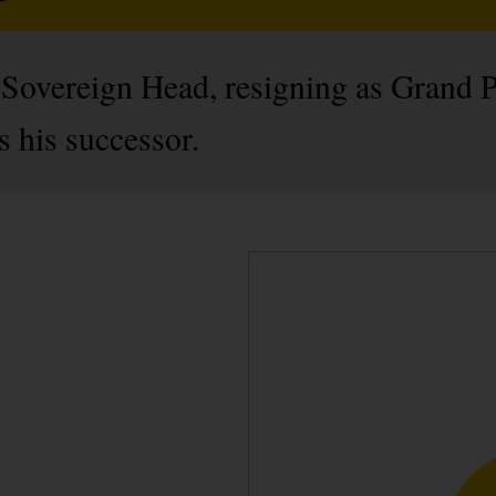
s Sovereign Head, resigning as Grand P
 his successor.