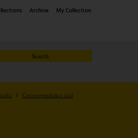
llections
Archive
My Collection
Books
/
Correspondence and