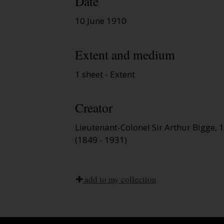
Date
10 June 1910
Extent and medium
1 sheet - Extent
Creator
Lieutenant-Colonel Sir Arthur Bigge,
(1849 - 1931)
add to my collection