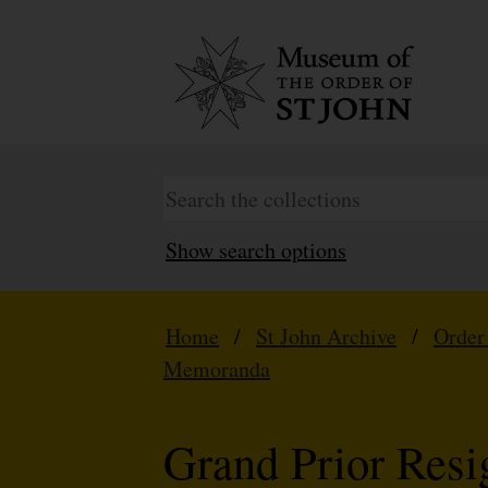
Show search options
Home
/
St John Archive
/
Order
Memoranda
Grand Prior Resi