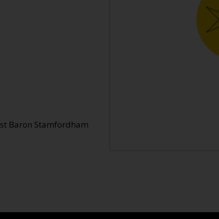
 1st Baron Stamfordham