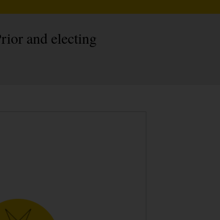
rior and electing