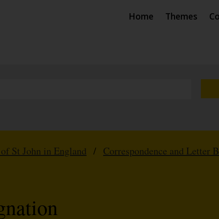
Home
Themes
Co
 of St John in England
/
Correspondence and Letter 
gnation