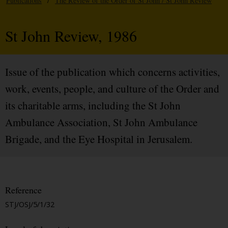
Publications
/
The Review of the Order of St John / St John Review
St John Review, 1986
Issue of the publication which concerns activities,
work, events, people, and culture of the Order and
its charitable arms, including the St John
Ambulance Association, St John Ambulance
Brigade, and the Eye Hospital in Jerusalem.
Reference
STJ/OSJ/5/1/32