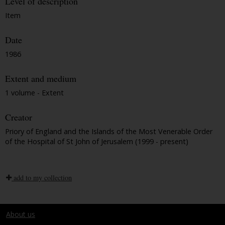
Level of description
Item
Date
1986
Extent and medium
1 volume - Extent
Creator
Priory of England and the Islands of the Most Venerable Order
of the Hospital of St John of Jerusalem (1999 - present)
add to my collection
About us