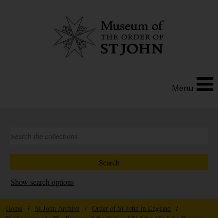
Menu
Show search options
Home
/
St John Archive
/
Order of St John in England
/