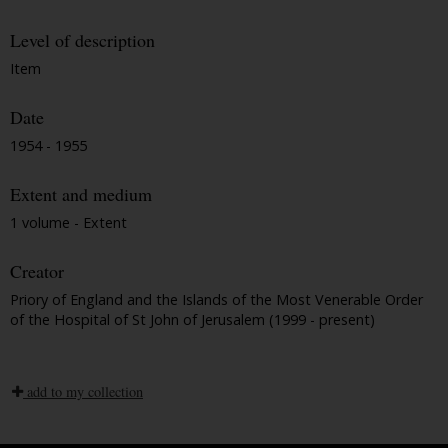
Level of description
Item
Date
1954 - 1955
Extent and medium
1 volume - Extent
Creator
Priory of England and the Islands of the Most Venerable Order
of the Hospital of St John of Jerusalem (1999 - present)
add to my collection