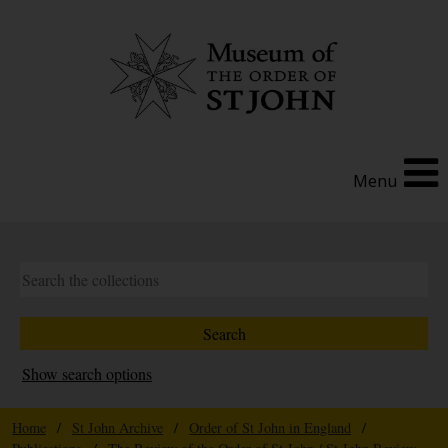
Menu
Show search options
Home
/
St John Archive
/
Order of St John in England
/