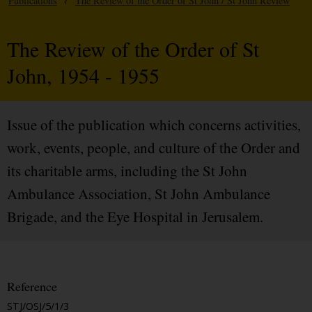
Publications
/
The Review of the Order of St John / St John Review
The Review of the Order of St
John, 1954 - 1955
Issue of the publication which concerns activities,
work, events, people, and culture of the Order and
its charitable arms, including the St John
Ambulance Association, St John Ambulance
Brigade, and the Eye Hospital in Jerusalem.
Reference
STJ/OSJ/5/1/3