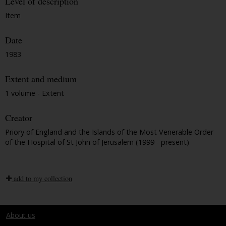
Level of description
Item
Date
1983
Extent and medium
1 volume - Extent
Creator
Priory of England and the Islands of the Most Venerable Order
of the Hospital of St John of Jerusalem (1999 - present)
add to my collection
About us