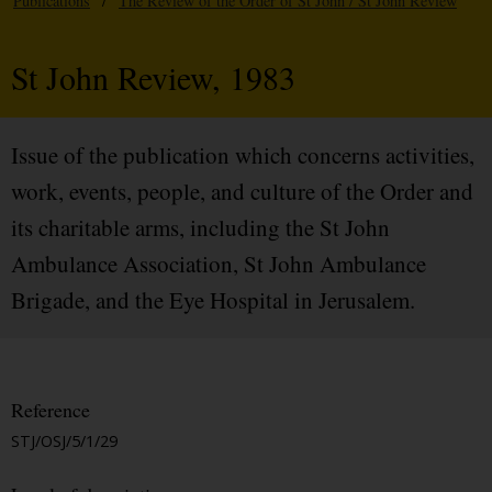
Publications
/
The Review of the Order of St John / St John Review
St John Review, 1983
Issue of the publication which concerns activities,
work, events, people, and culture of the Order and
its charitable arms, including the St John
Ambulance Association, St John Ambulance
Brigade, and the Eye Hospital in Jerusalem.
Reference
STJ/OSJ/5/1/29