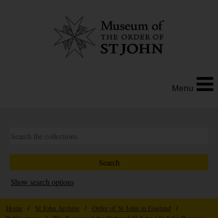
Menu
Show search options
Home
/
St John Archive
/
Order of St John in England
/