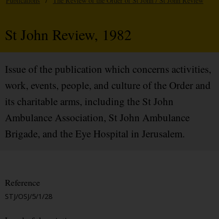
Publications
/
The Review of the Order of St John / St John Review
St John Review, 1982
Issue of the publication which concerns activities,
work, events, people, and culture of the Order and
its charitable arms, including the St John
Ambulance Association, St John Ambulance
Brigade, and the Eye Hospital in Jerusalem.
Reference
STJ/OSJ/5/1/28