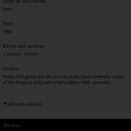
Level of description
Item
Date
1982
Extent and medium
1 volume - Extent
Creator
Priory of England and the Islands of the Most Venerable Order
of the Hospital of St John of Jerusalem (1999 - present)
add to my collection
About us