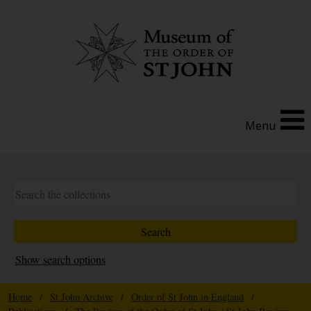
Menu
Show search options
Home
/
St John Archive
/
Order of St John in England
/