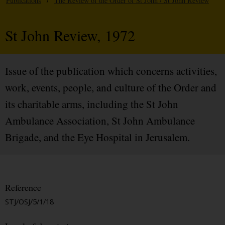
Publications
/
The Review of the Order of St John / St John Review
St John Review, 1972
Issue of the publication which concerns activities,
work, events, people, and culture of the Order and
its charitable arms, including the St John
Ambulance Association, St John Ambulance
Brigade, and the Eye Hospital in Jerusalem.
Reference
STJ/OSJ/5/1/18