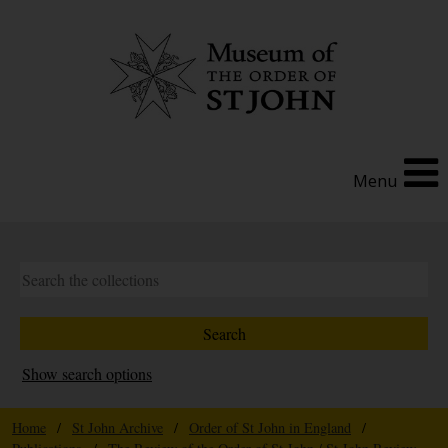
Menu
Show search options
Home
/
St John Archive
/
Order of St John in England
/