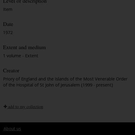
Level of description
Item
Date
1972
Extent and medium
1 volume - Extent
Creator
Priory of England and the Islands of the Most Venerable Order
of the Hospital of St John of Jerusalem (1999 - present)
add to my collection
About us