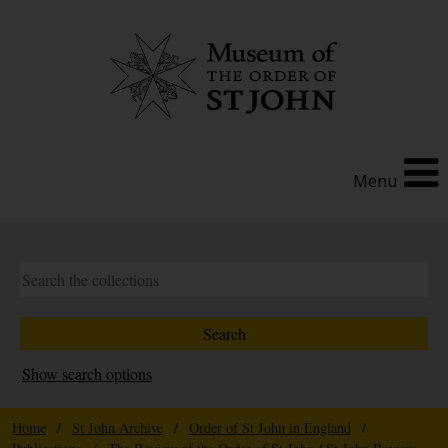
Menu
Show search options
Home
/
St John Archive
/
Order of St John in England
/