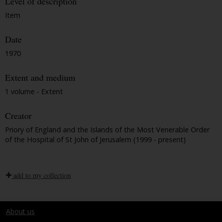
Level of description
Item
Date
1970
Extent and medium
1 volume - Extent
Creator
Priory of England and the Islands of the Most Venerable Order
of the Hospital of St John of Jerusalem (1999 - present)
add to my collection
About us