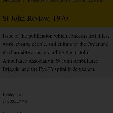
Publications
/
The Review of the Order of St John / St John Review
St John Review, 1970
Issue of the publication which concerns activities,
work, events, people, and culture of the Order and
its charitable arms, including the St John
Ambulance Association, St John Ambulance
Brigade, and the Eye Hospital in Jerusalem.
Reference
STJ/OSJ/5/1/16