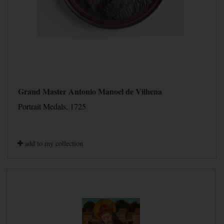
Grand Master Antonio Manoel de Vilhena
Portrait Medals, 1725
add to my collection