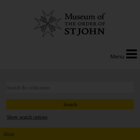
Menu
Show search options
Home