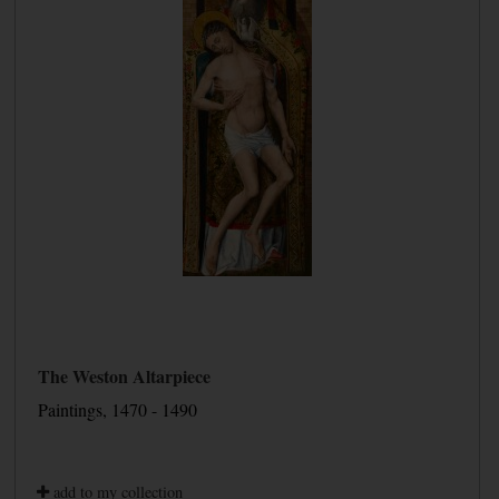
The Weston Altarpiece
Paintings, 1470 - 1490
add to my collection