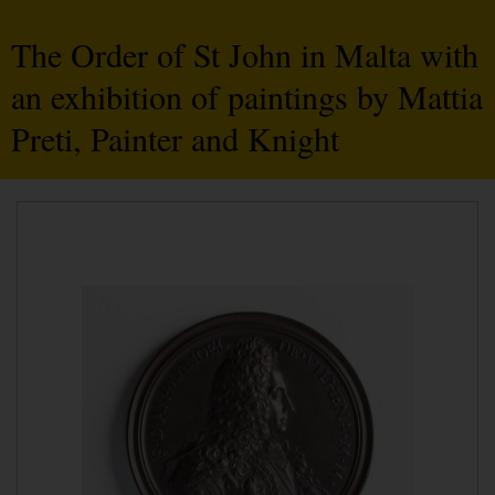
The Order of St John in Malta with
an exhibition of paintings by Mattia
Preti, Painter and Knight