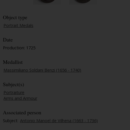
Object type
Portrait Medals
Date
Production: 1725
Medallist
Massimiliano Soldani Benzi (1656 - 1740)
Subject(s)
Portraiture
Arms and Armour
Associated person
Subject:
Antonio Manoel de Vilhena (1663 - 1736)