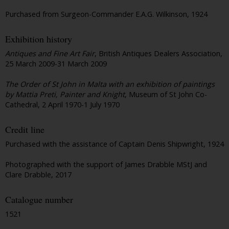
Purchased from Surgeon-Commander E.A.G. Wilkinson, 1924
Exhibition history
Antiques and Fine Art Fair
, British Antiques Dealers Association,
25 March 2009-31 March 2009
The Order of St John in Malta with an exhibition of paintings
by Mattia Preti, Painter and Knight
, Museum of St John Co-
Cathedral, 2 April 1970-1 July 1970
Credit line
Purchased with the assistance of Captain Denis Shipwright, 1924
Photographed with the support of James Drabble MStJ and
Clare Drabble, 2017
Catalogue number
1521