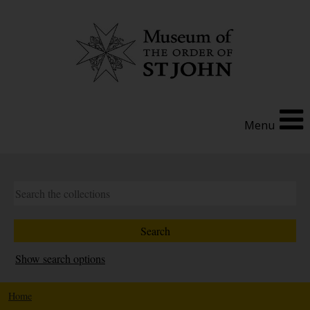
Menu
Show search options
Home