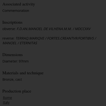
Associated activity
Commemoration
Inscriptions
obverse:
F.D.AN.MANOEL DE.VILHENA.M.M. / MDCCXXV
reverse:
TERRAQ.MARIQVE / FORTES.CREANTVR/FORTIBVS /
MANOEL / ETERNITAS
Dimensions
Diameter: 97mm
Materials and technique
Bronze, cast
Production place
Rome
Italy