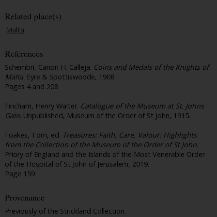
Related place(s)
Malta
References
Schembri, Canon H. Calleja.
Coins and Medals of the Knights of
Malta
. Eyre & Spottiswoode, 1908.
Pages 4 and 208
Fincham, Henry Walter.
Catalogue of the Museum at St. Johns
Gate
. Unpublished, Museum of the Order of St John, 1915.
Foakes, Tom, ed.
Treasures: Faith, Care, Valour: Highlights
from the Collection of the Museum of the Order of St John
.
Priory of England and the Islands of the Most Venerable Order
of the Hospital of St John of Jerusalem, 2019.
Page 159
Provenance
Previously of the Strickland Collection.