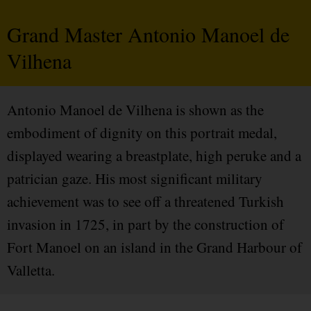
Grand Master Antonio Manoel de
Vilhena
Antonio Manoel de Vilhena is shown as the
embodiment of dignity on this portrait medal,
displayed wearing a breastplate, high peruke and a
patrician gaze. His most significant military
achievement was to see off a threatened Turkish
invasion in 1725, in part by the construction of
Fort Manoel on an island in the Grand Harbour of
Valletta.