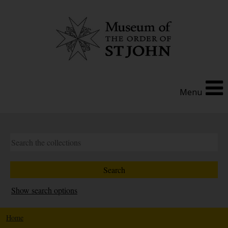
Menu
Show search options
Home