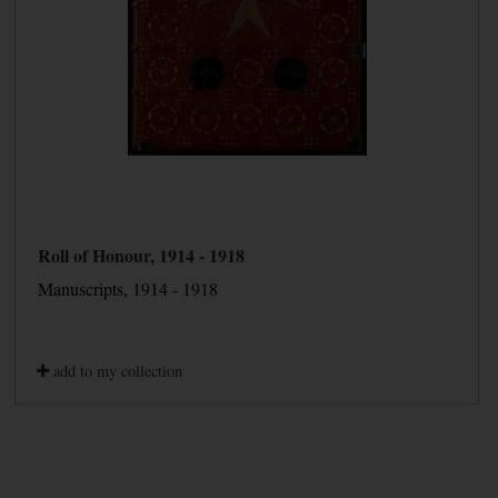
Roll of Honour, 1914 - 1918
Manuscripts, 1914 - 1918
add to my collection