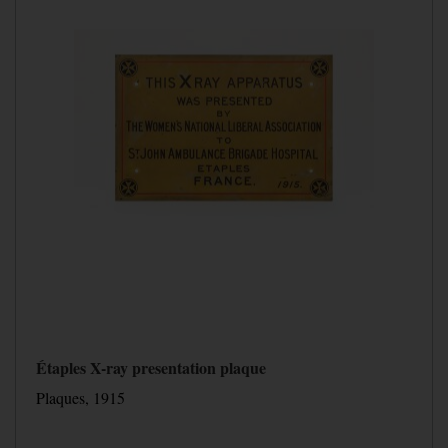
Étaples X-ray presentation plaque
Plaques, 1915