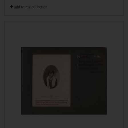
add to my collection