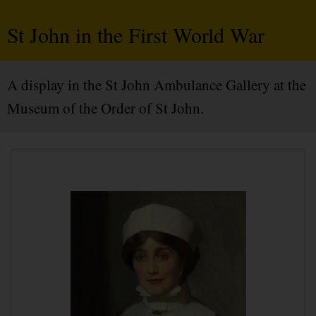
St John in the First World War
A display in the St John Ambulance Gallery at the
Museum of the Order of St John.