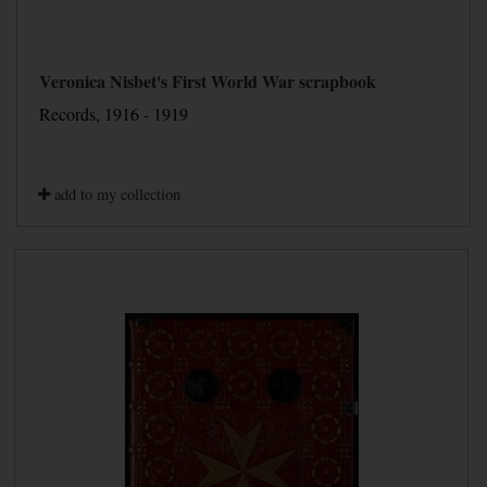
Veronica Nisbet's First World War scrapbook
Records, 1916 - 1919
add to my collection