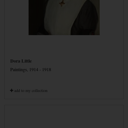
Dora Little
Paintings, 1914 - 1918
add to my collection