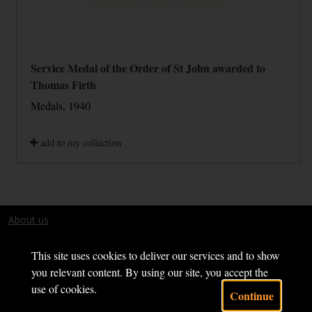
Service Medal of the Order of St John awarded to
Thomas Firth
Medals, 1940
add to my collection
About us
Terms and conditions
This site uses cookies to deliver our services and to show
you relevant content. By using our site, you accept the
use of cookies.
Continue
Powered by CollectionsIndex+