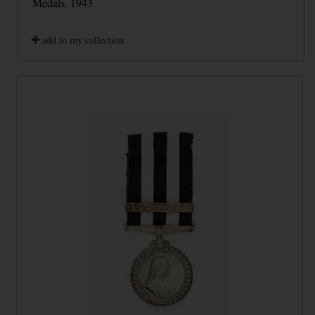
Medals, 1943
add to my collection