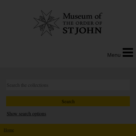
Menu
Show search options
Home