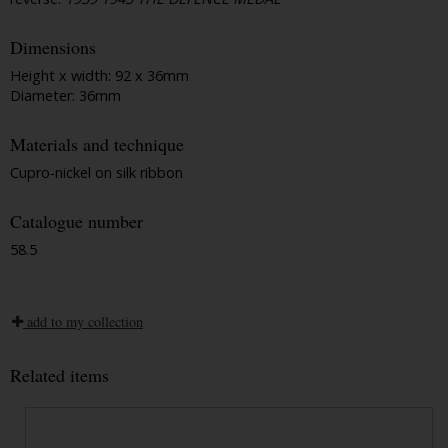
Dimensions
Height x width: 92 x 36mm
Diameter: 36mm
Materials and technique
Cupro-nickel on silk ribbon
Catalogue number
58.5
add to my collection
Related items