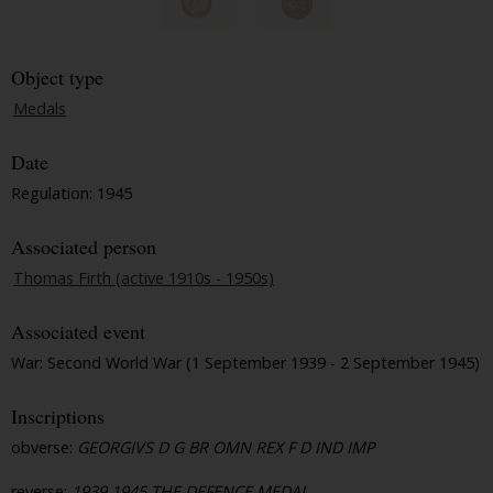
Object type
Medals
Date
Regulation: 1945
Associated person
Thomas Firth (active 1910s - 1950s)
Associated event
War: Second World War (1 September 1939 - 2 September 1945)
Inscriptions
obverse:
GEORGIVS D G BR OMN REX F D IND IMP
reverse:
1939 1945 THE DEFENCE MEDAL