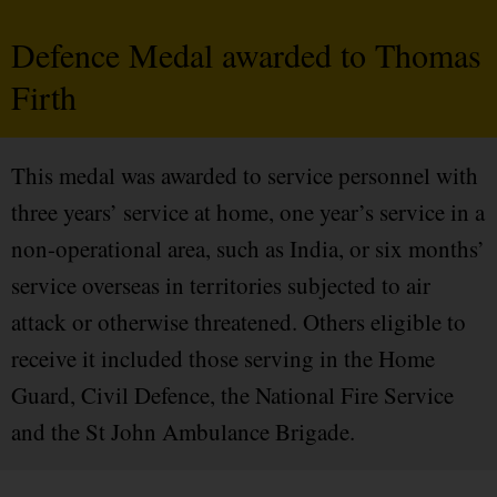
Defence Medal awarded to Thomas
Firth
This medal was awarded to service personnel with
three years’ service at home, one year’s service in a
non-operational area, such as India, or six months’
service overseas in territories subjected to air
attack or otherwise threatened. Others eligible to
receive it included those serving in the Home
Guard, Civil Defence, the National Fire Service
and the St John Ambulance Brigade.