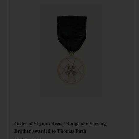
Order of St John Breast Badge of a Serving
Brother awarded to Thomas Firth