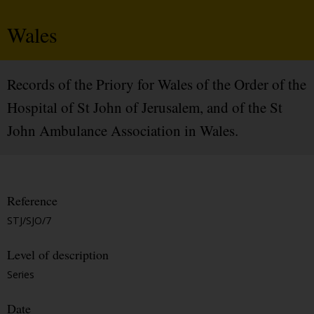
Wales
Records of the Priory for Wales of the Order of the
Hospital of St John of Jerusalem, and of the St
John Ambulance Association in Wales.
Reference
STJ/SJO/7
Level of description
Series
Date