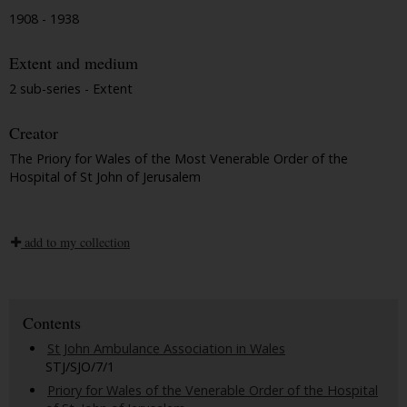
1908 - 1938
Extent and medium
2 sub-series - Extent
Creator
The Priory for Wales of the Most Venerable Order of the
Hospital of St John of Jerusalem
add to my collection
Contents
St John Ambulance Association in Wales
STJ/SJO/7/1
Priory for Wales of the Venerable Order of the Hospital