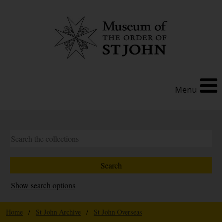
Menu
Show search options
Home
/
St John Archive
/
St John Overseas