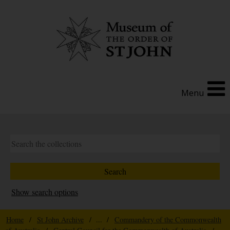
Menu
Show search options
Home
/
St John Archive
/ ... /
Commandery of the Commonwealth