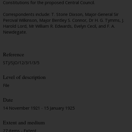
Constitutions for the proposed Central Council.
Correspondents include: T. Storie Dixson, Major-General Sir
Percival Wilkinson, Major Bentley S. Connor, Dr H. G. Tymms, J.
Harold Lord, Mr William R. Edwards, Evelyn Cecil, and F. A.
Newdegate.
Reference
STJ/SJO/12/3/1/3/5
Level of description
File
Date
14 November 1921 - 15 January 1925
Extent and medium
27 items - Extent