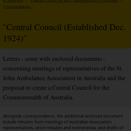
of Australia
/
Central Council for the Commonwealth of Australia
/
Correspondence
"Central Council (Established Dec.
1924)"
Letters - some with enclosed documents -
concerning meetings of representatives of the St
John Ambulance Association in Australia and the
proposal to create a Central Council for the
Commonwealth of Australia.
Alongside correspondence, the additional enclosed document
include minutes from meetings of Australian Association
representatives, short minutes and memoranda, and drafts of