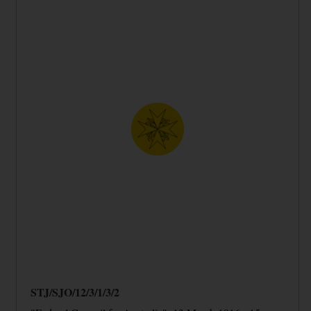
STJ/SJO/12/3/1/3/2