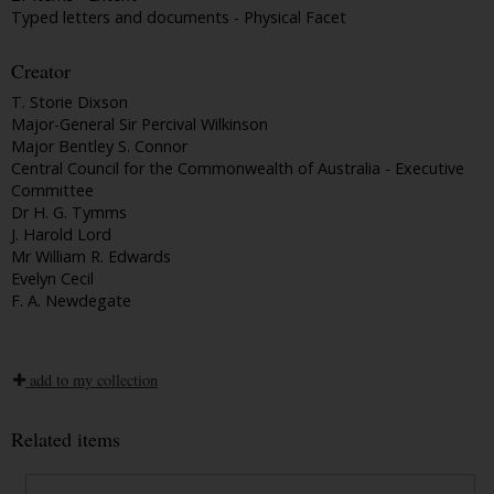
Typed letters and documents - Physical Facet
Creator
T. Storie Dixson
Major-General Sir Percival Wilkinson
Major Bentley S. Connor
Central Council for the Commonwealth of Australia - Executive
Committee
Dr H. G. Tymms
J. Harold Lord
Mr William R. Edwards
Evelyn Cecil
F. A. Newdegate
add to my collection
Related items