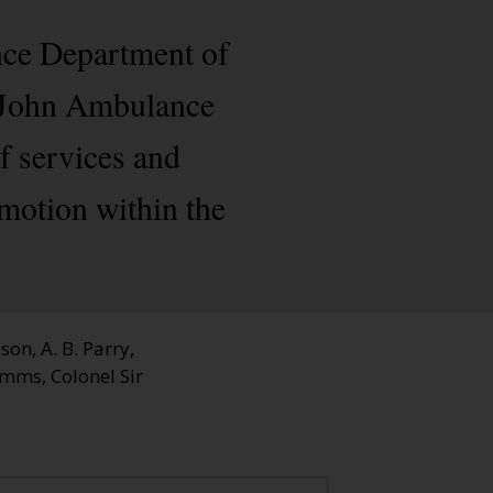
nce Department of
t John Ambulance
f services and
motion within the
on, A. B. Parry,
ymms, Colonel Sir