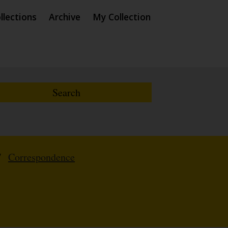
llections
Archive
My Collection
/
Correspondence