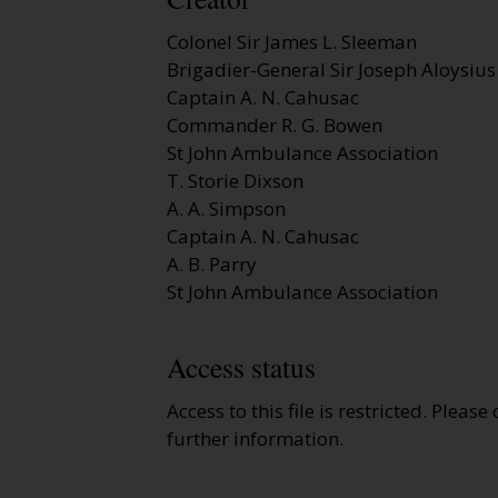
Colonel Sir James L. Sleeman
Brigadier-General Sir Joseph Aloysius
Captain A. N. Cahusac
Commander R. G. Bowen
St John Ambulance Association
T. Storie Dixson
A. A. Simpson
Captain A. N. Cahusac
A. B. Parry
St John Ambulance Association
Access status
Access to this file is restricted. Please
further information.