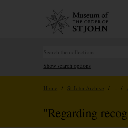
Show search options
Home
/
St John Archive
/ ... /
"Regarding recogn