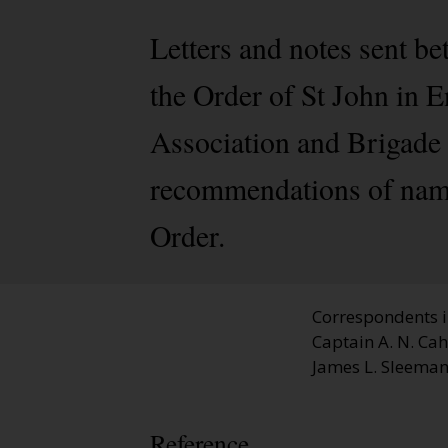
Letters and notes sent 
the Order of St John in 
Association and Brigade 
recommendations of name
Order.
Correspondents in
Captain A. N. Ca
James L. Sleeman,
Reference