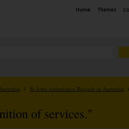
Home
Themes
Co
Australia
/
St John Ambulance Brigade in Australia
ition of services."