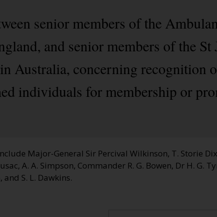
between senior members of the Ambula
England, and senior members of the S
in Australia, concerning recognition o
d individuals for membership or pro
clude Major-General Sir Percival Wilkinson, T. Storie Dixs
husac, A. A. Simpson, Commander R. G. Bowen, Dr H. G. T
 and S. L. Dawkins.