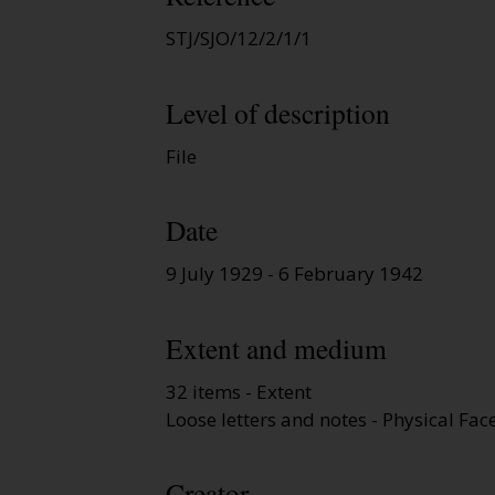
STJ/SJO/12/2/1/1
Level of description
File
Date
9 July 1929 - 6 February 1942
Extent and medium
32 items - Extent
Loose letters and notes - Physical Fac
Creator