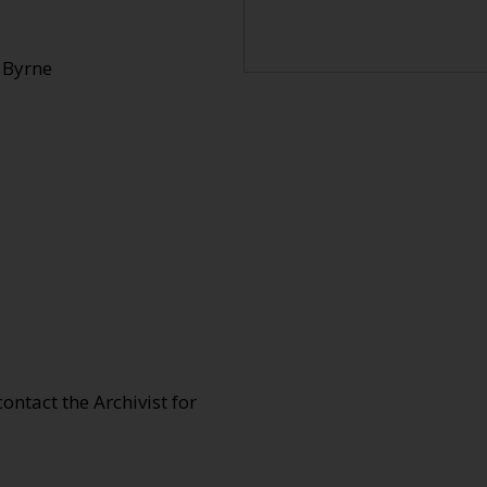
 Byrne
 contact the Archivist for