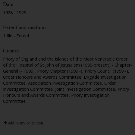
Date
1928 - 1929
Extent and medium
1 file - Extent
Creator
Priory of England and the Islands of the Most Venerable Order
of the Hospital of St John of Jerusalem (1999-present) - Chapter-
General (- 1999), Priory Chapter (1999 -), Priory Council (1999 -),
Order Honours and Awards Committee, Brigade Investigation
Committee, Association Investigation Committee, Order
Investigation Committee, Joint Investigation Committee, Priory
Honours and Awards Committee, Priory Investigation
Committee
add to my collection