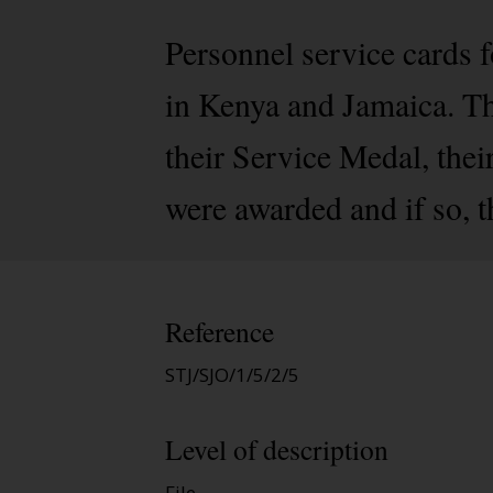
Personnel service cards
in Kenya and Jamaica. The
their Service Medal, the
were awarded and if so, 
Reference
STJ/SJO/1/5/2/5
Level of description
File