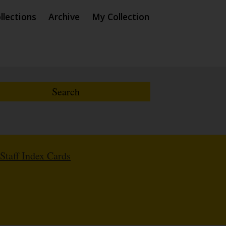
llections
Archive
My Collection
Staff Index Cards