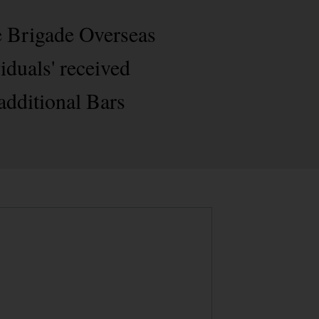
e Brigade Overseas
iduals' received
additional Bars