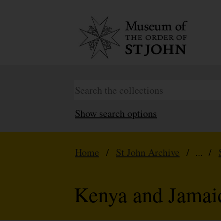
Show search options
Home
/
St John Archive
/ ... /
Kenya and Jamai