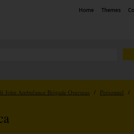
Home
Themes
Co
St John Ambulance Brigade Overseas
/
Personnel
/
ca