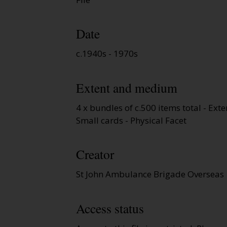
Date
c.1940s - 1970s
Extent and medium
4 x bundles of c.500 items total - Exte
Small cards - Physical Facet
Creator
St John Ambulance Brigade Overseas
Access status