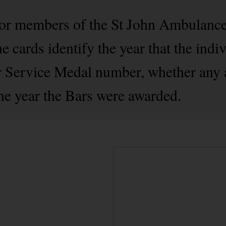
 for members of the St John Ambulanc
 cards identify the year that the indiv
ir Service Medal number, whether any 
the year the Bars were awarded.