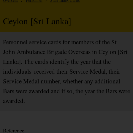
Overseas
/
Personnel
/
Staff Index Cards
Ceylon [Sri Lanka]
Personnel service cards for members of the St
John Ambulance Brigade Overseas in Ceylon [Sri
Lanka]. The cards identify the year that the
individuals' received their Service Medal, their
Service Medal number, whether any additional
Bars were awarded and if so, the year the Bars were
awarded.
Reference