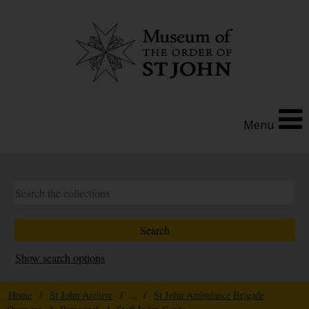
Menu
Show search options
Home
/
St John Archive
/ ... /
St John Ambulance Brigade