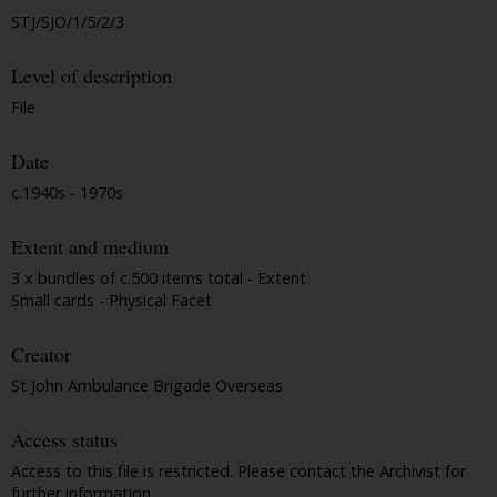
STJ/SJO/1/5/2/3
Level of description
File
Date
c.1940s - 1970s
Extent and medium
3 x bundles of c.500 items total - Extent
Small cards - Physical Facet
Creator
St John Ambulance Brigade Overseas
Access status
Access to this file is restricted. Please contact the Archivist for
further information.