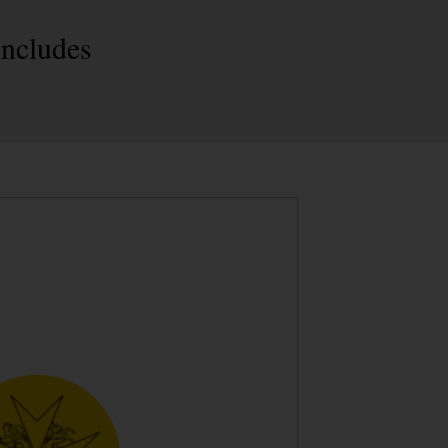
Includes