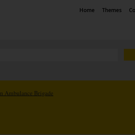
Home
Themes
Co
hn Ambulance Brigade