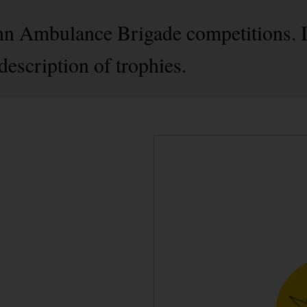
ohn Ambulance Brigade competitions. 
escription of trophies.