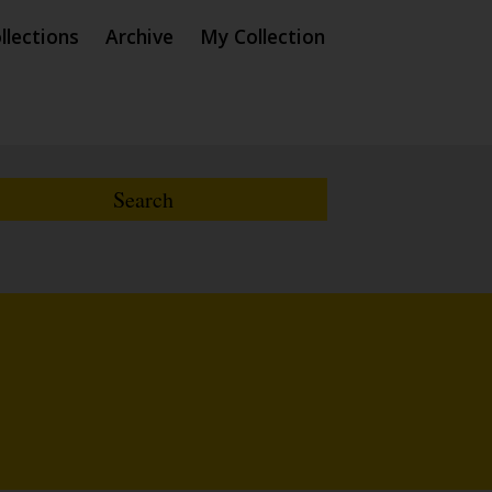
llections
Archive
My Collection