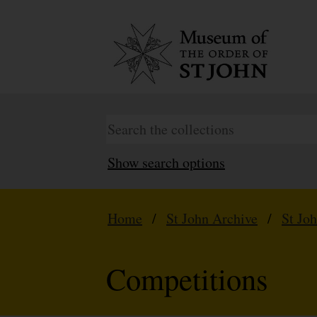
Show search options
Home
/
St John Archive
/
St Jo
Competitions