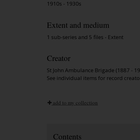
1910s - 1930s
Extent and medium
1 sub-series and 5 files - Extent
Creator
St John Ambulance Brigade (1887 - 1
See individual items for record creato
add to my collection
Contents