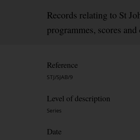
Records relating to St J
programmes, scores and d
Reference
STJ/SJAB/9
Level of description
Series
Date