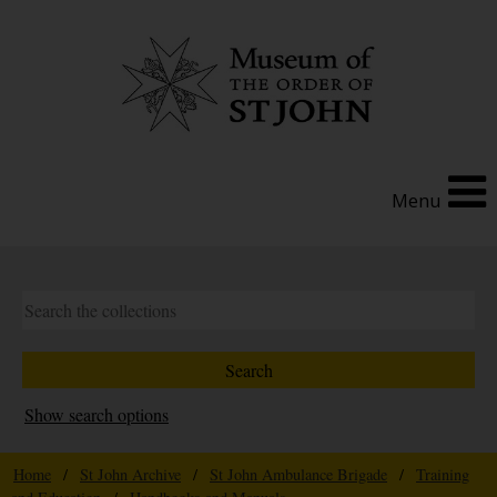
Menu
Show search options
Home
/
St John Archive
/
St John Ambulance Brigade
/
Training