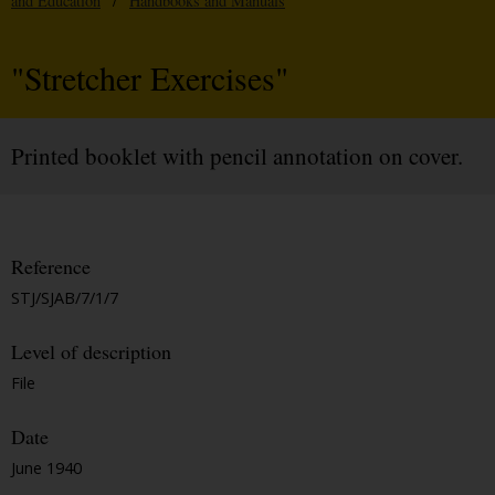
and Education
/
Handbooks and Manuals
"Stretcher Exercises"
Printed booklet with pencil annotation on cover.
Reference
STJ/SJAB/7/1/7
Level of description
File
Date
June 1940