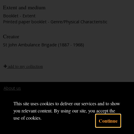
Extent and medium
Booklet - Extent
Printed paper booklet - Genre/Physical Characteristic
Creator
St John Ambulance Brigade (1887 - 1968)
add to my collection
About us
Terms and conditions
This site uses cookies to deliver our services and to show
you relevant content. By using our site, you accept the
use of cookies.
Continue
Powered by CollectionsIndex+