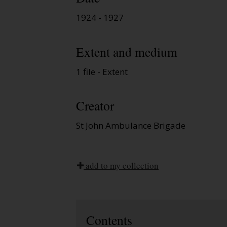
1924 - 1927
Extent and medium
1 file - Extent
Creator
St John Ambulance Brigade
add to my collection
Contents