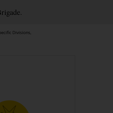
rigade.
ecific Divisions,