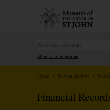
Show search options
Home
/
St John Archive
/
St Jo
Financial Record