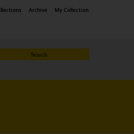
llections
Archive
My Collection