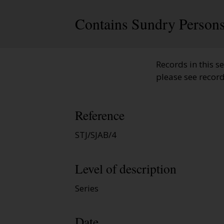
Contains Sundry Persons
Records in this se
please see recor
Reference
STJ/SJAB/4
Level of description
Series
Date