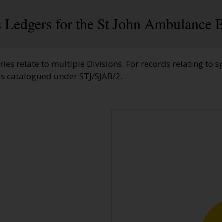
 Ledgers for the St John Ambulance B
ries relate to multiple Divisions. For records relating to sp
ds catalogued under STJ/SJAB/2.