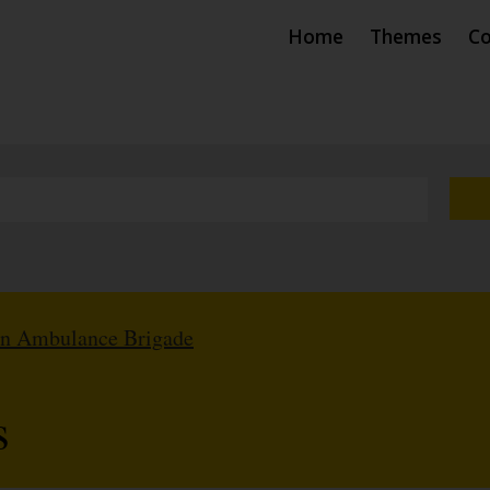
Home
Themes
Co
hn Ambulance Brigade
s