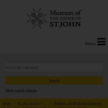
Menu
Show search options
Home
/
St John Archive
/ ... /
Branding and Marketing Materials