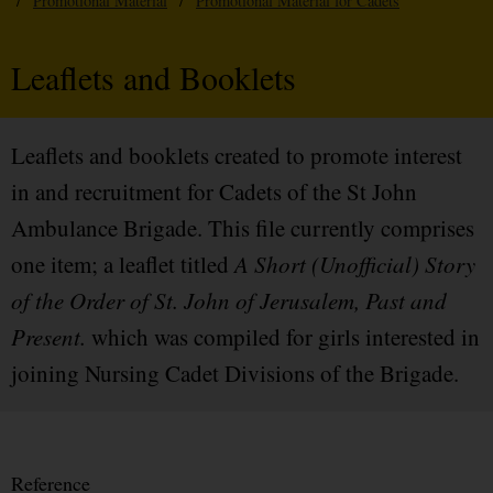
/
Promotional Material
/
Promotional Material for Cadets
Leaflets and Booklets
Leaflets and booklets created to promote interest
in and recruitment for Cadets of the St John
Ambulance Brigade. This file currently comprises
one item; a leaflet titled
A Short (Unofficial) Story
of the Order of St. John of Jerusalem, Past and
Present.
which was compiled for girls interested in
joining Nursing Cadet Divisions of the Brigade.
Reference