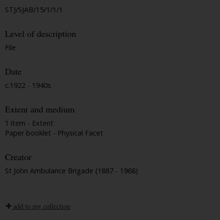
STJ/SJAB/15/1/1/1
Level of description
File
Date
c.1922 - 1940s
Extent and medium
1 item - Extent
Paper booklet - Physical Facet
Creator
St John Ambulance Brigade (1887 - 1968)
add to my collection