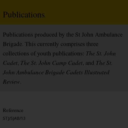
Publications
Publications produced by the St John Ambulance
Brigade. This currently comprises three
collections of youth publications:
The St. John
Cadet
,
The St. John Camp Cadet
, and
The St.
John Ambulance Brigade Cadets Illustrated
Review
.
Reference
STJ/SJAB/13