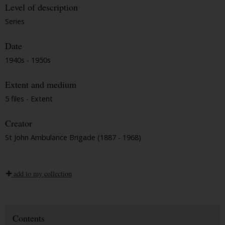
Level of description
Series
Date
1940s - 1950s
Extent and medium
5 files - Extent
Creator
St John Ambulance Brigade (1887 - 1968)
add to my collection
Contents