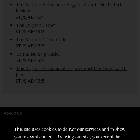
The St. John Ambulance Brigade Cadets Illustrated
Review
STJ/SJAB/13/1
The St. John Cadet
STJ/SJAB/13/2
The St. John Camp Cadet
STJ/SJAB/13/3
Lorna, Nursing Cadet
STJ/SJAB/13/4
The St. John Ambulance Brigade and The Order of St.
John
STJ/SJAB/13/5
About us
Terms and conditions
This site uses cookies to deliver our services and to show
you relevant content. By using our site, you accept the