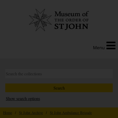
Menu
Show search options
Home
/
St John Archive
/
St John Ambulance Brigade