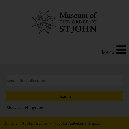
Menu
Show search options
Home
/
St John Archive
/
St John Ambulance Brigade