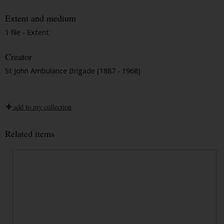
Extent and medium
1 file - Extent
Creator
St John Ambulance Brigade (1887 - 1968)
add to my collection
Related items