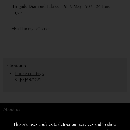
Brigade Diamond Jubilee, 1937, May 1937 - 24 June
1937
add to my collection
Contents
Loose cuttings
STJ/SJAB/12/1
About us
Terms and conditions
This site uses cookies to deliver our services and to show