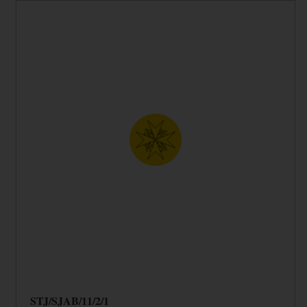
STJ/SJAB/11/2/1