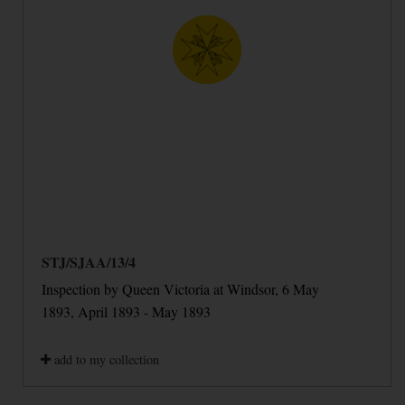
STJ/SJAA/13/4
Inspection by Queen Victoria at Windsor, 6 May
1893, April 1893 - May 1893
add to my collection