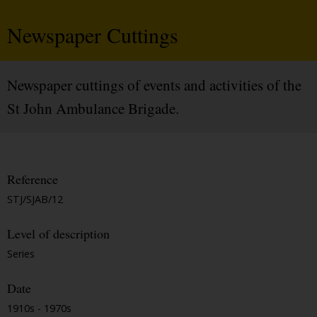
Newspaper Cuttings
Newspaper cuttings of events and activities of the
St John Ambulance Brigade.
Reference
STJ/SJAB/12
Level of description
Series
Date
1910s - 1970s