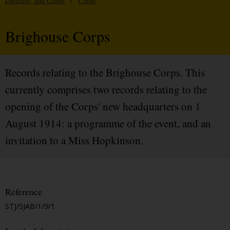
Districts, and Corps
/
Corps
Brighouse Corps
Records relating to the Brighouse Corps. This
currently comprises two records relating to the
opening of the Corps' new headquarters on 1
August 1914: a programme of the event, and an
invitation to a Miss Hopkinson.
Reference
STJ/SJAB/1/9/1