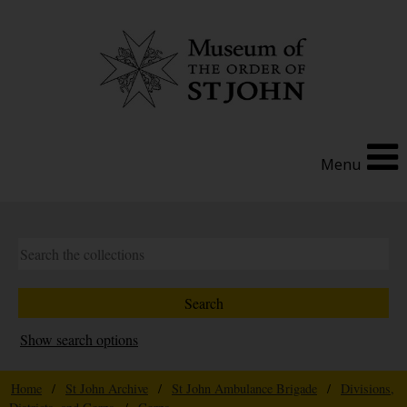
Menu
Show search options
Home
/
St John Archive
/
St John Ambulance Brigade
/
Divisions,