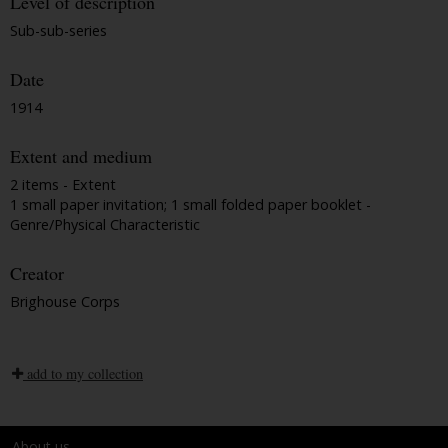
Level of description
Sub-sub-series
Date
1914
Extent and medium
2 items - Extent
1 small paper invitation; 1 small folded paper booklet -
Genre/Physical Characteristic
Creator
Brighouse Corps
add to my collection
About us