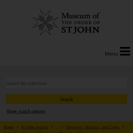
Menu
Show search options
Home
/
St John Archive
/ ... /
Divisions, Districts, and Corps
/