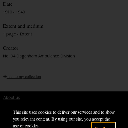
Date
1910 - 1940
Extent and medium
1 page - Extent
Creator
No. 94 Dagenham Ambulance Division
add to my collection
About us
Terms and conditions
This site uses cookies to deliver our services and to show
you relevant content. By using our site, you accept the
use of cookies.