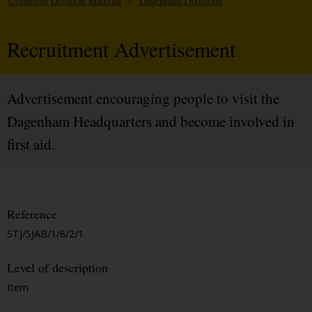
Collective Division Material
/
Dagenham Divisions
Recruitment Advertisement
Advertisement encouraging people to visit the
Dagenham Headquarters and become involved in
first aid.
Reference
STJ/SJAB/1/8/2/1
Level of description
Item