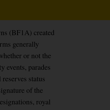
rns (BF1A) created
orms generally
whether or not the
ty events, parades
l reserves status
ignature of the
esignations, royal