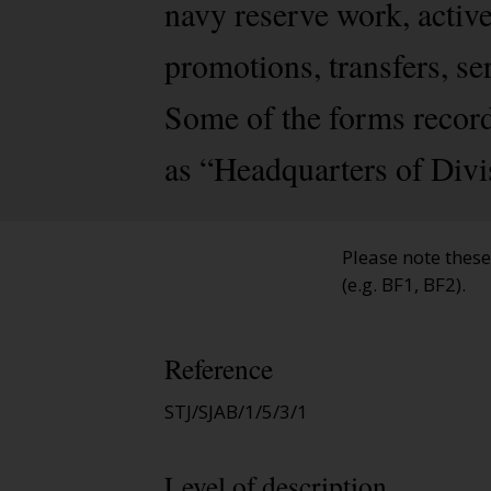
navy reserve work, activ
promotions, transfers, se
Some of the forms record
as “Headquarters of Divi
Please note thes
(e.g. BF1, BF2).
Reference
STJ/SJAB/1/5/3/1
Level of description