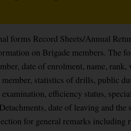
onal forms Record Sheets/Annual Retu
nformation on Brigade members. The f
ber, date of enrolment, name, rank, 
 member, statistics of drills, public du
 examination, efficiency status, specia
Detachments, date of leaving and the s
ection for general remarks including r