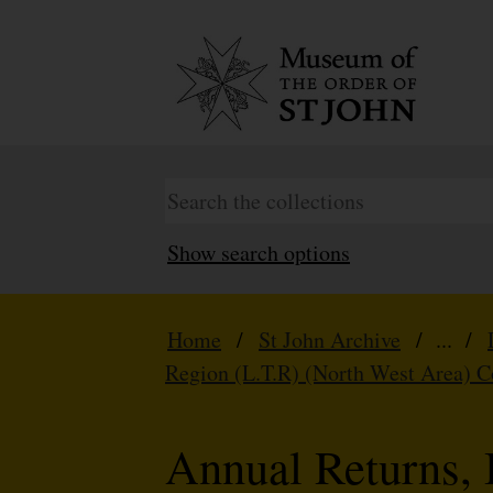
Show search options
Home
/
St John Archive
/ ... /
Region (L.T.R) (North West Area) 
Annual Returns, 