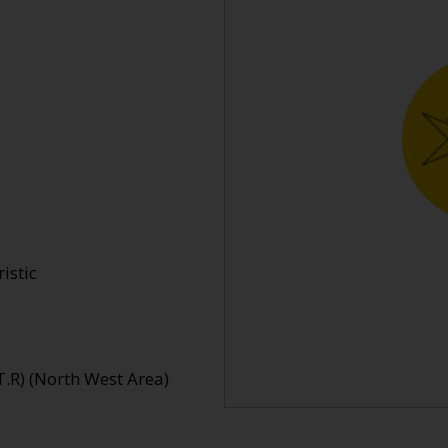
istic
.R) (North West Area)