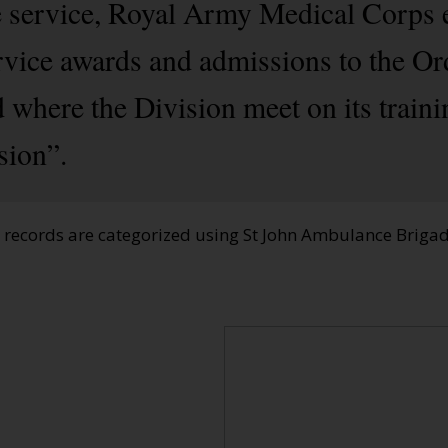
e service, Royal Army Medical Corps 
rvice awards and admissions to the Or
 where the Division meet on its train
sion”.
e records are categorized using St John Ambulance Brig