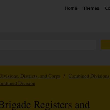
Home
Themes
Co
Divisions, Districts, and Corps
/
Combined Divisions
Combined Division
Brigade Registers and