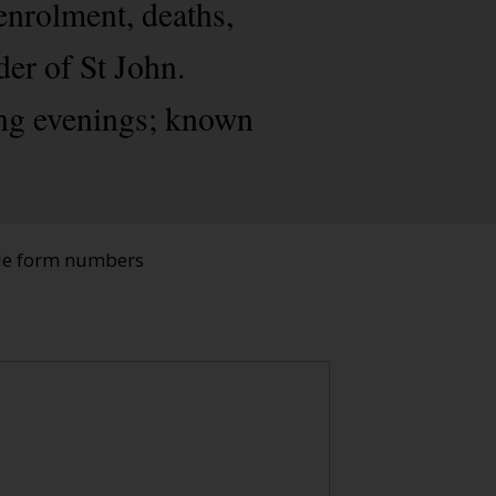
enrolment, deaths,
der of St John.
ing evenings; known
ade form numbers