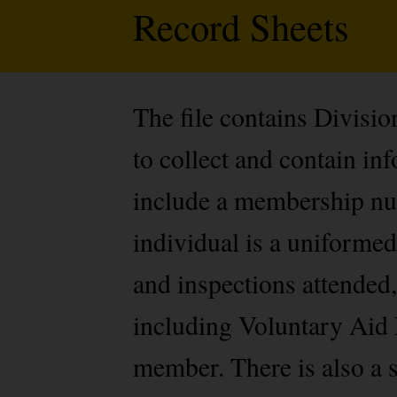
Record Sheets
The file contains Divisi
to collect and contain i
include a membership num
individual is a uniformed
and inspections attended,
including Voluntary Aid 
member. There is also a s