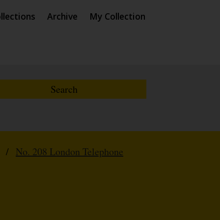
llections
Archive
My Collection
/
No. 208 London Telephone