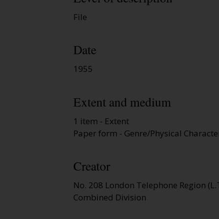
File
Date
1955
Extent and medium
1 item - Extent
Paper form - Genre/Physical Character
Creator
No. 208 London Telephone Region (L.T
Combined Division