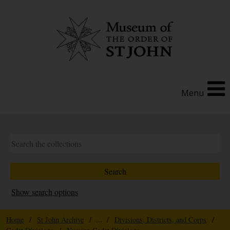
Menu
Show search options
Home
/
St John Archive
/ ... /
Divisions, Districts, and Corps
/