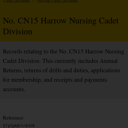
Cadet Divisions
/
Nursing Cadet Divisions
No. CN15 Harrow Nursing Cadet
Division
Records relating to the No. CN15 Harrow Nursing
Cadet Division. This currently includes Annual
Returns, returns of drills and duties, applications
for membership, and receipts and payments
accounts.
Reference
STJ/SJAB/1/4/3/9