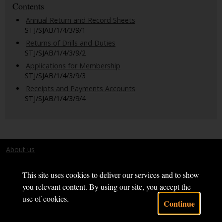
Contents
Annual Return and Record Sheets
STJ/SJAB/1/4/3/9/1
Returns of Drills and Duties
STJ/SJAB/1/4/3/9/2
Applications for Membership
STJ/SJAB/1/4/3/9/3
Receipts and Payments Accounts
STJ/SJAB/1/4/3/9/4
About us
Terms and conditions
This site uses cookies to deliver our services and to show
you relevant content. By using our site, you accept the
use of cookies.
Continue
Powered by CollectionsIndex+