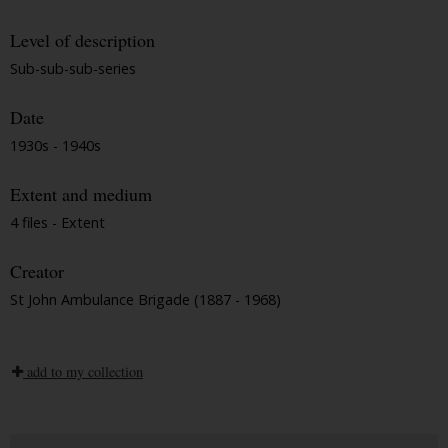
Level of description
Sub-sub-sub-series
Date
1930s - 1940s
Extent and medium
4 files - Extent
Creator
St John Ambulance Brigade (1887 - 1968)
add to my collection