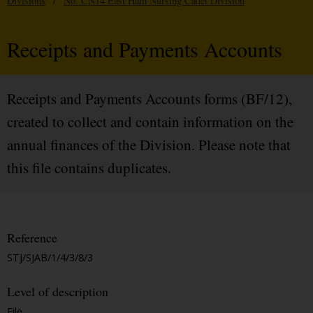
Divisions
/
No. CN14 East Ham Nursing Cadet Division
Receipts and Payments Accounts
Receipts and Payments Accounts forms (BF/12),
created to collect and contain information on the
annual finances of the Division. Please note that
this file contains duplicates.
Reference
STJ/SJAB/1/4/3/8/3
Level of description
File