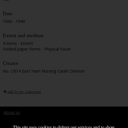
Date
1936 - 1940
Extent and medium
4 items - Extent
Folded paper forms - Physical Facet
Creator
No. CN14 East Ham Nursing Cadet Division
add to my collection
About us
Terms and conditions
This site uses cookies to deliver our services and to show