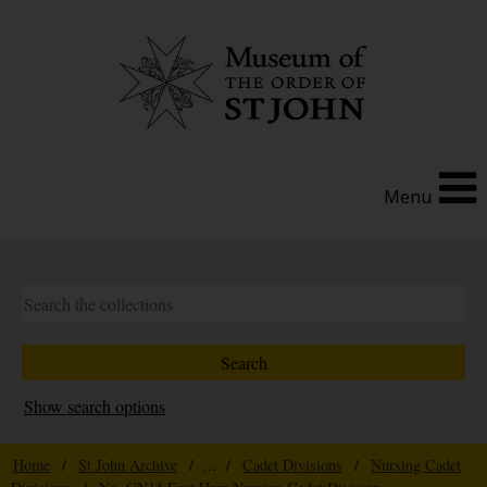
Menu
Show search options
Home
/
St John Archive
/ ... /
Cadet Divisions
/
Nursing Cadet