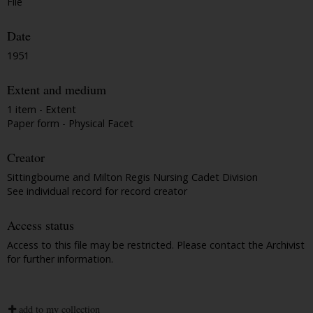
File
Date
1951
Extent and medium
1 item - Extent
Paper form - Physical Facet
Creator
Sittingbourne and Milton Regis Nursing Cadet Division
See individual record for record creator
Access status
Access to this file may be restricted. Please contact the Archivist
for further information.
add to my collection