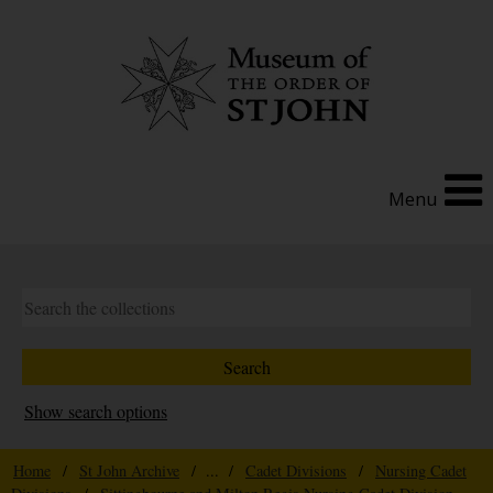
Menu
Show search options
Home
/
St John Archive
/ ... /
Cadet Divisions
/
Nursing Cadet