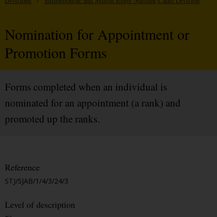
Divisions
/
Sittingbourne and Milton Regis Nursing Cadet Division
Nomination for Appointment or
Promotion Forms
Forms completed when an individual is
nominated for an appointment (a rank) and
promoted up the ranks.
Reference
STJ/SJAB/1/4/3/24/3
Level of description