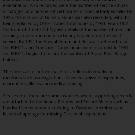
examination. Also recorded were the number of service stripes
or badges, and number of certificates or special badges held. By
1945, the number of Nursery Hours was also recorded, with this
being replaced by Other Duties total hours by 1951. From 1951
the front of the B.F.C.1.N gave details of the number of medical
training student members and if any had entered the health
service. By 1954 the Annual Return and Record is referred to as
the B.F.C.1. and Transport Duties hours were recorded. In 1961
the B.F.C.1. begins to record the number of Grand Prior Badge
holders.
The forms also contain space for additional remarks on
members such as resignations, transfers, missed inspections,
evacuations, illness and medical training.
Please note, there are some instances where supporting records
are attached to the Annual Returns and Record Sheets such as
handwritten memoranda relating to Divisional members and
letters of apology for missing Divisional Inspections.