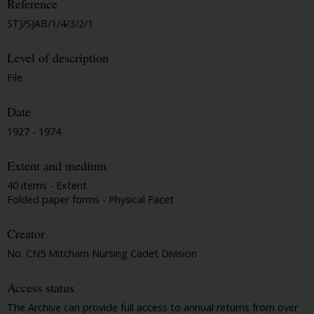
Reference
STJ/SJAB/1/4/3/2/1
Level of description
File
Date
1927 - 1974
Extent and medium
40 items - Extent
Folded paper forms - Physical Facet
Creator
No. CN5 Mitcham Nursing Cadet Division
Access status
The Archive can provide full access to annual returns from over