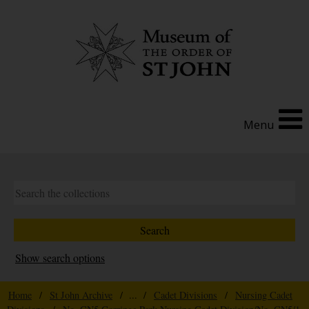
Menu
Show search options
Home
/
St John Archive
/ ... /
Cadet Divisions
/
Nursing Cadet