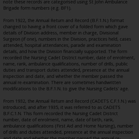
note these records are categorised using St John Ambulance
Brigade form numbers (e.g. BF1).
From 1922, the Annual Return and Record (B.F.1.N.) format
changed to having a front cover of a folded form which gave
details of Division address, member in charge, Divisional
Surgeon (if one), numbers in the Division, practices held, cases
attended, hospital attendances, parade and examination
details, and how the Division financially supported. The form
recorded the Nursing Cadet District number, date of enrolment,
name, rank, ambulance qualifications, number of drills, public
duties and transport duties attended, presence at the annual
inspection and date, and whether the member passed the
annual re-examination. There are sometimes handwritten
modifications to the B.F.1.N. to give the Nursing Cadets' age.
From 1932, the Annual Return and Record (CADETS C.F.1.N.) was
introduced, and after 1935, it was referred to as CADETS
B.F.C.1.N. This form recorded the Nursing Cadet District
number, date of enrolment, name, date of birth, rank,
ambulance qualifications (First Aid and Home Nursing), number
of drills and duties attended, presence at the annual inspection
and date and whether the member passed the annual re-