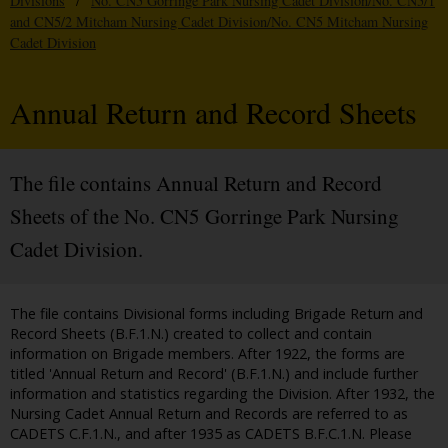
Divisions
/
No. CN5 Gorringe Park Nursing Cadet Division/No. CN5/1
and CN5/2 Mitcham Nursing Cadet Division/No. CN5 Mitcham Nursing
Cadet Division
Annual Return and Record Sheets
The file contains Annual Return and Record
Sheets of the No. CN5 Gorringe Park Nursing
Cadet Division.
The file contains Divisional forms including Brigade Return and
Record Sheets (B.F.1.N.) created to collect and contain
information on Brigade members. After 1922, the forms are
titled 'Annual Return and Record' (B.F.1.N.) and include further
information and statistics regarding the Division. After 1932, the
Nursing Cadet Annual Return and Records are referred to as
CADETS C.F.1.N., and after 1935 as CADETS B.F.C.1.N. Please