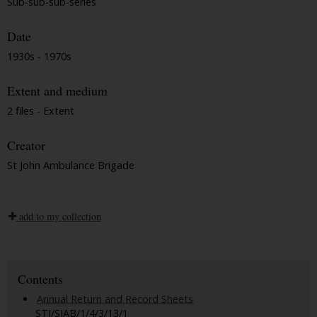
Sub-sub-sub-series
Date
1930s - 1970s
Extent and medium
2 files - Extent
Creator
St John Ambulance Brigade
add to my collection
Contents
Annual Return and Record Sheets
STJ/SJAB/1/4/3/13/1