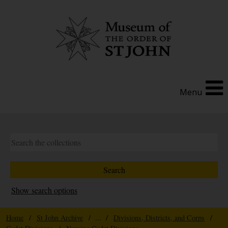
Menu
Show search options
Home
/
St John Archive
/ ... /
Divisions, Districts, and Corps
/