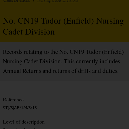
Cadet Divisions
/
Nursing Cadet Divisions
No. CN19 Tudor (Enfield) Nursing
Cadet Division
Records relating to the No. CN19 Tudor (Enfield)
Nursing Cadet Division. This currently includes
Annual Returns and returns of drills and duties.
Reference
STJ/SJAB/1/4/3/13
Level of description